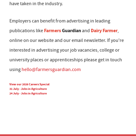
have taken in the industry.
Employers can benefit from advertising in leading
Farmers
Guardian
Dairy Farmer
publications like
and
,
online on our website and our email newsletter. If you're
interested in advertising your job vacancies, college or
university places or apprenticeships please get in touch
using
hello@farmersguardian.com
View our 2026 Careers Special
31 July - Jobs in Agriculture
24 July - Jobs in Agriculture