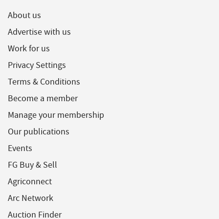
About us
Advertise with us
Work for us
Privacy Settings
Terms & Conditions
Become a member
Manage your membership
Our publications
Events
FG Buy & Sell
Agriconnect
Arc Network
Auction Finder