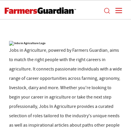
Jobs in Agriculture, powered by Farmers Guardian, aims
to match the right people with the right careers in
agriculture. It connects passionate individuals with a wide
range of career opportunities across farming, agronomy,
livestock, dairy and more. Whether you're looking to
begin your career in agriculture or take the next step
professionally, Jobs In Agriculture provides a curated
selection of roles tailored to the industry's unique needs
as well as inspirational articles about paths other people