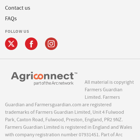
Contact us
FAQs
FOLLOW US
All material is copyright
Farmers Guardian
Limited. Farmers
Guardian and Farmersguardian.com are registered
trademarks of Farmers Guardian Limited, Unit 4 Fulwood
Park, Caxton Road, Fulwood, Preston, England, PR2 9NZ.
Farmers Guardian Limited is registered in England and Wales
with company registration number 07931451. Part of Arc