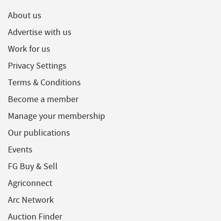
About us
Advertise with us
Work for us
Privacy Settings
Terms & Conditions
Become a member
Manage your membership
Our publications
Events
FG Buy & Sell
Agriconnect
Arc Network
Auction Finder