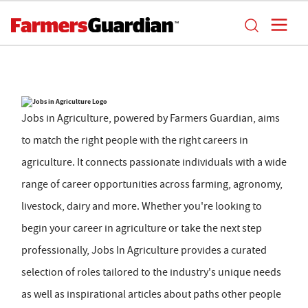
Jobs in Agriculture, powered by Farmers Guardian, aims
to match the right people with the right careers in
agriculture. It connects passionate individuals with a wide
range of career opportunities across farming, agronomy,
livestock, dairy and more. Whether you're looking to
begin your career in agriculture or take the next step
professionally, Jobs In Agriculture provides a curated
selection of roles tailored to the industry's unique needs
as well as inspirational articles about paths other people