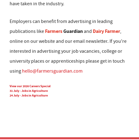
have taken in the industry.
Employers can benefit from advertising in leading
Farmers
Guardian
Dairy Farmer
publications like
and
,
online on our website and our email newsletter. If you're
interested in advertising your job vacancies, college or
university places or apprenticeships please get in touch
using
hello@farmersguardian.com
View our 2026 Careers Special
31 July - Jobs in Agriculture
24 July - Jobs in Agriculture