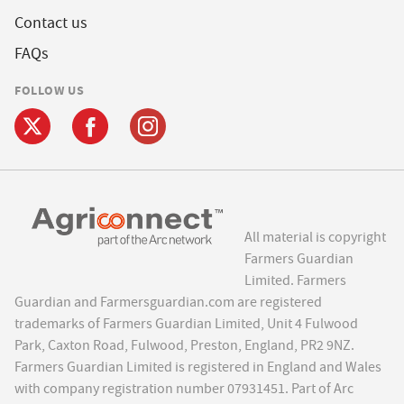
Contact us
FAQs
FOLLOW US
All material is copyright
Farmers Guardian
Limited. Farmers
Guardian and Farmersguardian.com are registered
trademarks of Farmers Guardian Limited, Unit 4 Fulwood
Park, Caxton Road, Fulwood, Preston, England, PR2 9NZ.
Farmers Guardian Limited is registered in England and Wales
with company registration number 07931451. Part of Arc