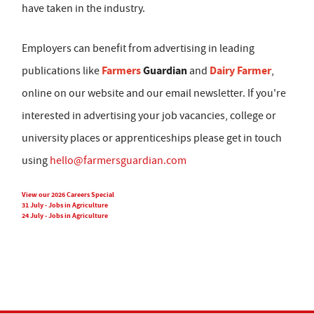
have taken in the industry.
Employers can benefit from advertising in leading
Farmers
Guardian
Dairy Farmer
publications like
and
,
online on our website and our email newsletter. If you're
interested in advertising your job vacancies, college or
university places or apprenticeships please get in touch
using
hello@farmersguardian.com
View our 2026 Careers Special
31 July - Jobs in Agriculture
24 July - Jobs in Agriculture