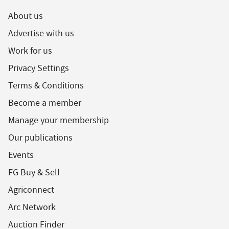
About us
Advertise with us
Work for us
Privacy Settings
Terms & Conditions
Become a member
Manage your membership
Our publications
Events
FG Buy & Sell
Agriconnect
Arc Network
Auction Finder