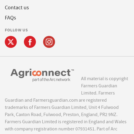
Contact us
FAQs
FOLLOW US
All material is copyright
Farmers Guardian
Limited. Farmers
Guardian and Farmersguardian.com are registered
trademarks of Farmers Guardian Limited, Unit 4 Fulwood
Park, Caxton Road, Fulwood, Preston, England, PR2 9NZ.
Farmers Guardian Limited is registered in England and Wales
with company registration number 07931451. Part of Arc