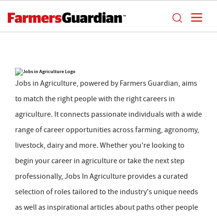
Jobs in Agriculture, powered by Farmers Guardian, aims
to match the right people with the right careers in
agriculture. It connects passionate individuals with a wide
range of career opportunities across farming, agronomy,
livestock, dairy and more. Whether you're looking to
begin your career in agriculture or take the next step
professionally, Jobs In Agriculture provides a curated
selection of roles tailored to the industry's unique needs
as well as inspirational articles about paths other people