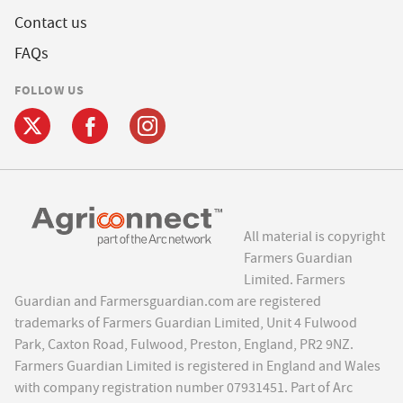
Contact us
FAQs
FOLLOW US
All material is copyright
Farmers Guardian
Limited. Farmers
Guardian and Farmersguardian.com are registered
trademarks of Farmers Guardian Limited, Unit 4 Fulwood
Park, Caxton Road, Fulwood, Preston, England, PR2 9NZ.
Farmers Guardian Limited is registered in England and Wales
with company registration number 07931451. Part of Arc