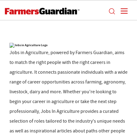
Jobs in Agriculture, powered by Farmers Guardian, aims
to match the right people with the right careers in
agriculture. It connects passionate individuals with a wide
range of career opportunities across farming, agronomy,
livestock, dairy and more. Whether you're looking to
begin your career in agriculture or take the next step
professionally, Jobs In Agriculture provides a curated
selection of roles tailored to the industry's unique needs
as well as inspirational articles about paths other people