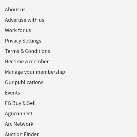
About us
Advertise with us
Work for us
Privacy Settings
Terms & Conditions
Become a member
Manage your membership
Our publications
Events
FG Buy & Sell
Agriconnect
Arc Network
Auction Finder