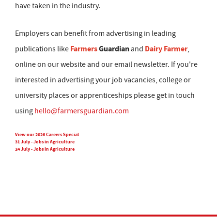
have taken in the industry.
Employers can benefit from advertising in leading
Farmers
Guardian
Dairy Farmer
publications like
and
,
online on our website and our email newsletter. If you're
interested in advertising your job vacancies, college or
university places or apprenticeships please get in touch
using
hello@farmersguardian.com
View our 2026 Careers Special
31 July - Jobs in Agriculture
24 July - Jobs in Agriculture