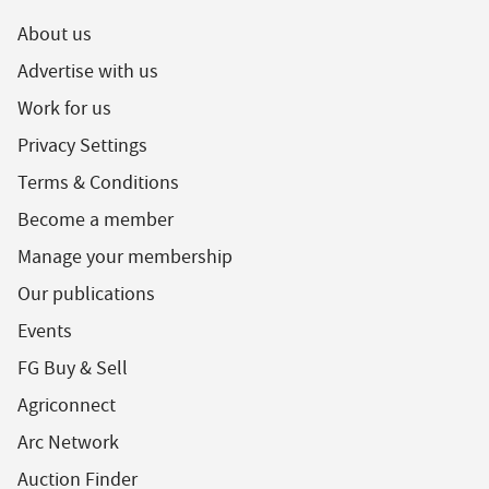
About us
Advertise with us
Work for us
Privacy Settings
Terms & Conditions
Become a member
Manage your membership
Our publications
Events
FG Buy & Sell
Agriconnect
Arc Network
Auction Finder