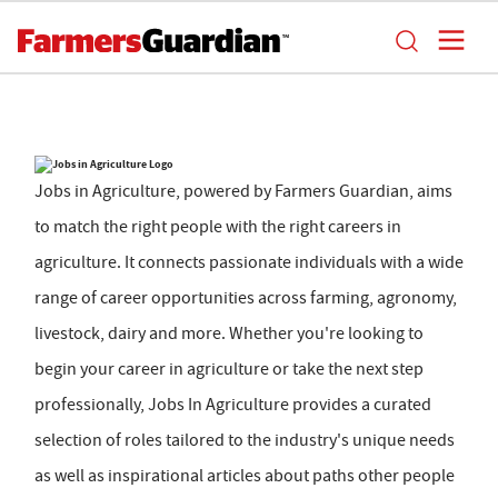
Jobs in Agriculture, powered by Farmers Guardian, aims
to match the right people with the right careers in
agriculture. It connects passionate individuals with a wide
range of career opportunities across farming, agronomy,
livestock, dairy and more. Whether you're looking to
begin your career in agriculture or take the next step
professionally, Jobs In Agriculture provides a curated
selection of roles tailored to the industry's unique needs
as well as inspirational articles about paths other people