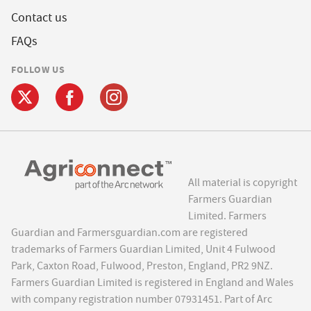
Contact us
FAQs
FOLLOW US
All material is copyright
Farmers Guardian
Limited. Farmers
Guardian and Farmersguardian.com are registered
trademarks of Farmers Guardian Limited, Unit 4 Fulwood
Park, Caxton Road, Fulwood, Preston, England, PR2 9NZ.
Farmers Guardian Limited is registered in England and Wales
with company registration number 07931451. Part of Arc