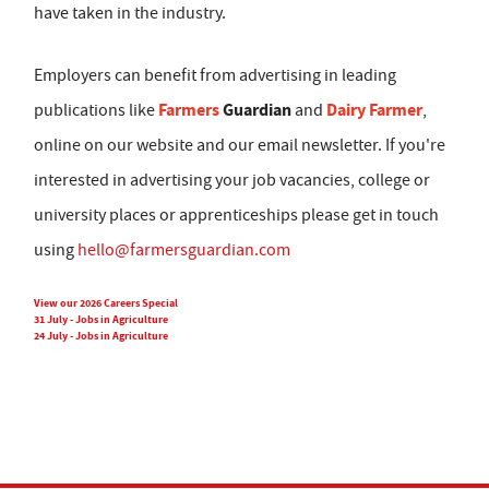
have taken in the industry.
Employers can benefit from advertising in leading
Farmers
Guardian
Dairy Farmer
publications like
and
,
online on our website and our email newsletter. If you're
interested in advertising your job vacancies, college or
university places or apprenticeships please get in touch
using
hello@farmersguardian.com
View our 2026 Careers Special
31 July - Jobs in Agriculture
24 July - Jobs in Agriculture