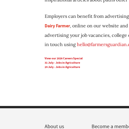
Employers can benefit from advertising 
Dairy Farmer
, online on our website and 
advertising your job vacancies, college
in touch using
hello@farmersguardian
View our 2026 Careers Special
31 July - Jobs in Agriculture
24 July - Jobs in Agriculture
About us
Become a memb