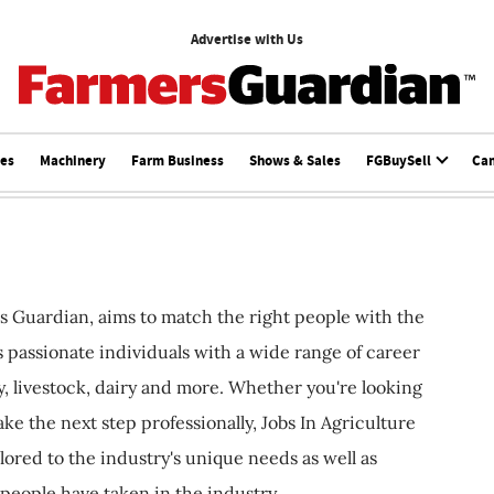
Advertise with Us
ces
Machinery
Farm Business
Shows & Sales
FGBuySell
Ca
s Guardian, aims to match the right people with the
ts passionate individuals with a wide range of career
, livestock, dairy and more. Whether you're looking
ake the next step professionally, Jobs In Agriculture
ilored to the industry's unique needs as well as
 people have taken in the industry.