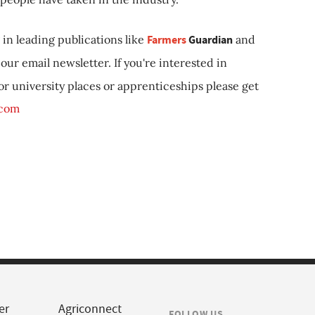
in leading publications like
Farmers
Guardian
and
our email newsletter. If you're interested in
 or university places or apprenticeships please get
.com
er
Agriconnect
FOLLOW US