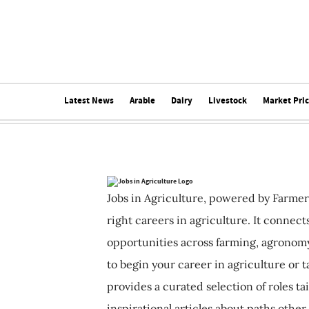
Latest News
Arable
Dairy
Livestock
Market Pri
Jobs in Agriculture, powered by Farmer
right careers in agriculture. It connec
opportunities across farming, agronomy
to begin your career in agriculture or t
provides a curated selection of roles ta
inspirational articles about paths other