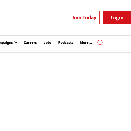
Join Today
Login
mpaigns
Careers
Jobs
Podcasts
More...