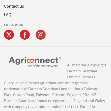
Contact us
FAQs
FOLLOW US
All material is copyright
Farmers Guardian
Limited. Farmers
Guardian and Farmersguardian.com are registered
trademarks of Farmers Guardian Limited, Unit 4 Fulwood
Park, Caxton Road, Fulwood, Preston, England, PR2 9NZ.
Farmers Guardian Limited is registered in England and Wales
with company registration number 07931451. Part of Arc