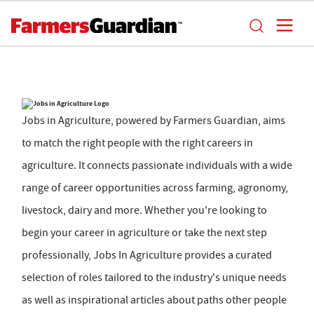
Jobs in Agriculture, powered by Farmers Guardian, aims
to match the right people with the right careers in
agriculture. It connects passionate individuals with a wide
range of career opportunities across farming, agronomy,
livestock, dairy and more. Whether you're looking to
begin your career in agriculture or take the next step
professionally, Jobs In Agriculture provides a curated
selection of roles tailored to the industry's unique needs
as well as inspirational articles about paths other people