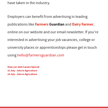
have taken in the industry.
Employers can benefit from advertising in leading
Farmers
Guardian
Dairy Farmer
publications like
and
,
online on our website and our email newsletter. If you're
interested in advertising your job vacancies, college or
university places or apprenticeships please get in touch
using
hello@farmersguardian.com
View our 2026 Careers Special
31 July - Jobs in Agriculture
24 July - Jobs in Agriculture