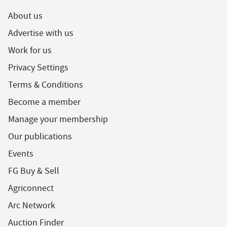
About us
Advertise with us
Work for us
Privacy Settings
Terms & Conditions
Become a member
Manage your membership
Our publications
Events
FG Buy & Sell
Agriconnect
Arc Network
Auction Finder