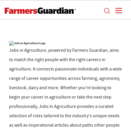
Jobs in Agriculture, powered by Farmers Guardian, aims
to match the right people with the right careers in
agriculture. It connects passionate individuals with a wide
range of career opportunities across farming, agronomy,
livestock, dairy and more. Whether you're looking to
begin your career in agriculture or take the next step
professionally, Jobs In Agriculture provides a curated
selection of roles tailored to the industry's unique needs
as well as inspirational articles about paths other people