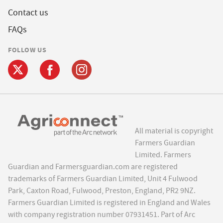
Contact us
FAQs
FOLLOW US
All material is copyright
Farmers Guardian
Limited. Farmers
Guardian and Farmersguardian.com are registered
trademarks of Farmers Guardian Limited, Unit 4 Fulwood
Park, Caxton Road, Fulwood, Preston, England, PR2 9NZ.
Farmers Guardian Limited is registered in England and Wales
with company registration number 07931451. Part of Arc