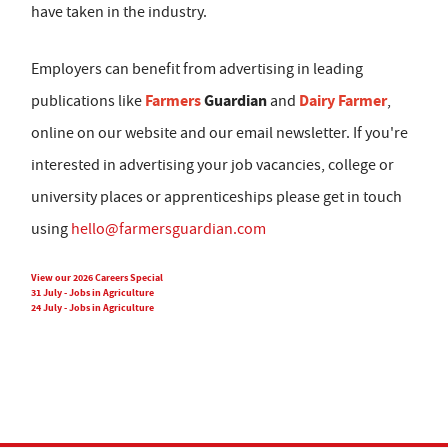
have taken in the industry.
Employers can benefit from advertising in leading
Farmers
Guardian
Dairy Farmer
publications like
and
,
online on our website and our email newsletter. If you're
interested in advertising your job vacancies, college or
university places or apprenticeships please get in touch
using
hello@farmersguardian.com
View our 2026 Careers Special
31 July - Jobs in Agriculture
24 July - Jobs in Agriculture