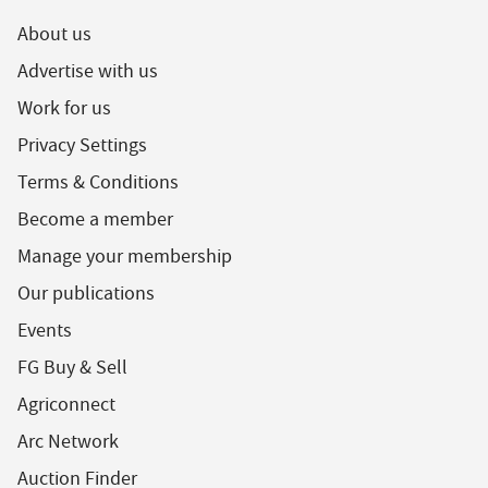
About us
Advertise with us
Work for us
Privacy Settings
Terms & Conditions
Become a member
Manage your membership
Our publications
Events
FG Buy & Sell
Agriconnect
Arc Network
Auction Finder