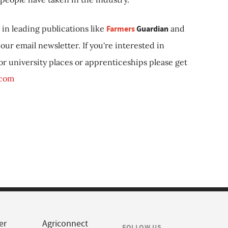
in leading publications like
Farmers
Guardian
and
our email newsletter. If you're interested in
 or university places or apprenticeships please get
.com
er
Agriconnect
FOLLOW US