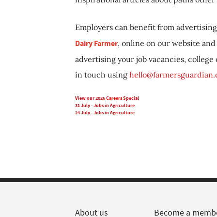
Employers can benefit from advertising 
Dairy Farmer
, online on our website and 
advertising your job vacancies, college
in touch using
hello@farmersguardian
View our 2026 Careers Special
31 July - Jobs in Agriculture
24 July - Jobs in Agriculture
About us
Become a memb