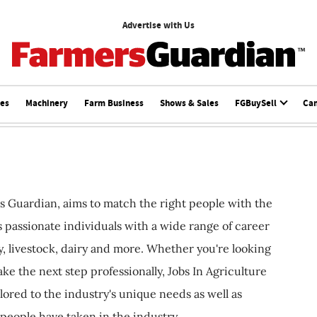
Advertise with Us
ces
Machinery
Farm Business
Shows & Sales
FGBuySell
Ca
s Guardian, aims to match the right people with the
ts passionate individuals with a wide range of career
, livestock, dairy and more. Whether you're looking
ake the next step professionally, Jobs In Agriculture
ilored to the industry's unique needs as well as
 people have taken in the industry.