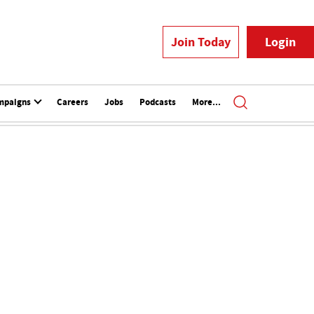
Join Today
Login
mpaigns
Careers
Jobs
Podcasts
More...