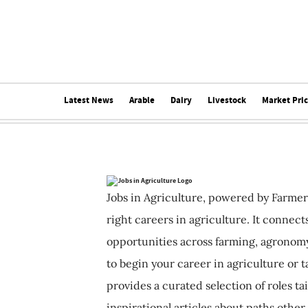
Latest News
Arable
Dairy
Livestock
Market Pri
Jobs in Agriculture, powered by Farmer
right careers in agriculture. It connec
opportunities across farming, agronomy
to begin your career in agriculture or t
provides a curated selection of roles ta
inspirational articles about paths other