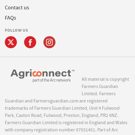
Contact us
FAQs
FOLLOW US
All material is copyright
Farmers Guardian
Limited. Farmers
Guardian and Farmersguardian.com are registered
trademarks of Farmers Guardian Limited, Unit 4 Fulwood
Park, Caxton Road, Fulwood, Preston, England, PR2 9NZ.
Farmers Guardian Limited is registered in England and Wales
with company registration number 07931451. Part of Arc