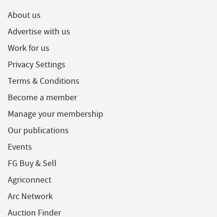
About us
Advertise with us
Work for us
Privacy Settings
Terms & Conditions
Become a member
Manage your membership
Our publications
Events
FG Buy & Sell
Agriconnect
Arc Network
Auction Finder