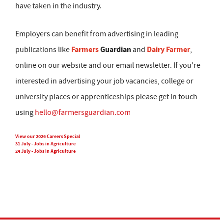
have taken in the industry.
Employers can benefit from advertising in leading
Farmers
Guardian
Dairy Farmer
publications like
and
,
online on our website and our email newsletter. If you're
interested in advertising your job vacancies, college or
university places or apprenticeships please get in touch
using
hello@farmersguardian.com
View our 2026 Careers Special
31 July - Jobs in Agriculture
24 July - Jobs in Agriculture