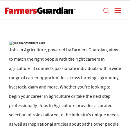
Jobs in Agriculture, powered by Farmers Guardian, aims
to match the right people with the right careers in
agriculture. It connects passionate individuals with a wide
range of career opportunities across farming, agronomy,
livestock, dairy and more. Whether you're looking to
begin your career in agriculture or take the next step
professionally, Jobs In Agriculture provides a curated
selection of roles tailored to the industry's unique needs
as well as inspirational articles about paths other people