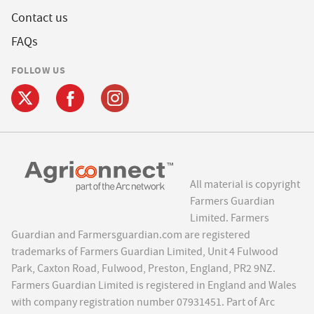
Contact us
FAQs
FOLLOW US
All material is copyright
Farmers Guardian
Limited. Farmers
Guardian and Farmersguardian.com are registered
trademarks of Farmers Guardian Limited, Unit 4 Fulwood
Park, Caxton Road, Fulwood, Preston, England, PR2 9NZ.
Farmers Guardian Limited is registered in England and Wales
with company registration number 07931451. Part of Arc