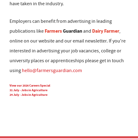
have taken in the industry.
Employers can benefit from advertising in leading
Farmers
Guardian
Dairy Farmer
publications like
and
,
online on our website and our email newsletter. If you're
interested in advertising your job vacancies, college or
university places or apprenticeships please get in touch
using
hello@farmersguardian.com
View our 2026 Careers Special
31 July - Jobs in Agriculture
24 July - Jobs in Agriculture