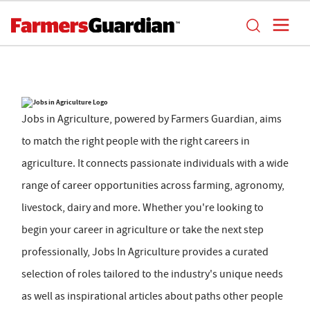
Jobs in Agriculture, powered by Farmers Guardian, aims
to match the right people with the right careers in
agriculture. It connects passionate individuals with a wide
range of career opportunities across farming, agronomy,
livestock, dairy and more. Whether you're looking to
begin your career in agriculture or take the next step
professionally, Jobs In Agriculture provides a curated
selection of roles tailored to the industry's unique needs
as well as inspirational articles about paths other people