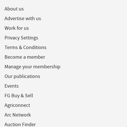
About us
Advertise with us
Work for us
Privacy Settings
Terms & Conditions
Become a member
Manage your membership
Our publications
Events
FG Buy & Sell
Agriconnect
Arc Network
Auction Finder