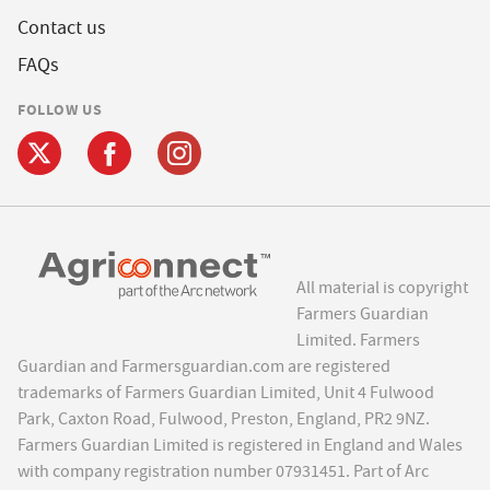
Contact us
FAQs
FOLLOW US
All material is copyright
Farmers Guardian
Limited. Farmers
Guardian and Farmersguardian.com are registered
trademarks of Farmers Guardian Limited, Unit 4 Fulwood
Park, Caxton Road, Fulwood, Preston, England, PR2 9NZ.
Farmers Guardian Limited is registered in England and Wales
with company registration number 07931451. Part of Arc