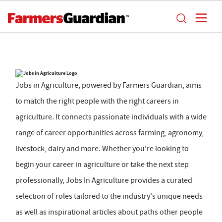
Jobs in Agriculture, powered by Farmers Guardian, aims
to match the right people with the right careers in
agriculture. It connects passionate individuals with a wide
range of career opportunities across farming, agronomy,
livestock, dairy and more. Whether you're looking to
begin your career in agriculture or take the next step
professionally, Jobs In Agriculture provides a curated
selection of roles tailored to the industry's unique needs
as well as inspirational articles about paths other people