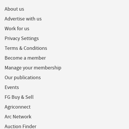
About us
Advertise with us
Work for us
Privacy Settings
Terms & Conditions
Become a member
Manage your membership
Our publications
Events
FG Buy & Sell
Agriconnect
Arc Network
Auction Finder