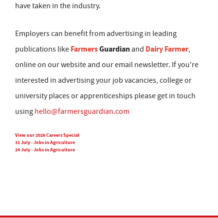
have taken in the industry.
Employers can benefit from advertising in leading
Farmers
Guardian
Dairy Farmer
publications like
and
,
online on our website and our email newsletter. If you're
interested in advertising your job vacancies, college or
university places or apprenticeships please get in touch
using
hello@farmersguardian.com
View our 2026 Careers Special
31 July - Jobs in Agriculture
24 July - Jobs in Agriculture