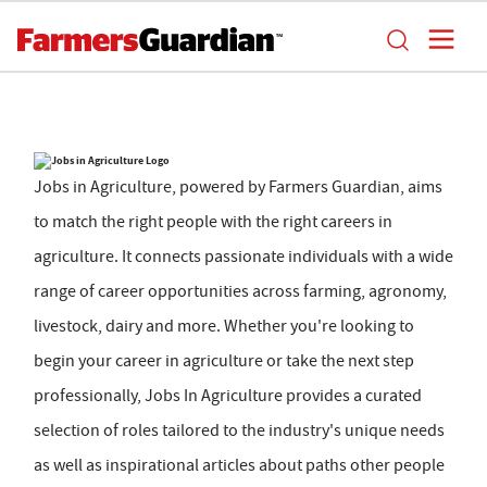
Jobs in Agriculture, powered by Farmers Guardian, aims
to match the right people with the right careers in
agriculture. It connects passionate individuals with a wide
range of career opportunities across farming, agronomy,
livestock, dairy and more. Whether you're looking to
begin your career in agriculture or take the next step
professionally, Jobs In Agriculture provides a curated
selection of roles tailored to the industry's unique needs
as well as inspirational articles about paths other people