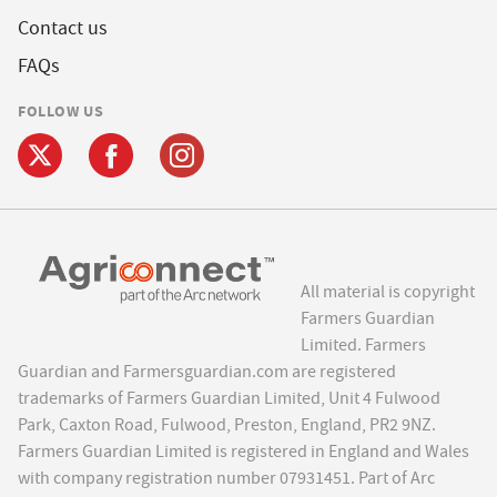
Contact us
FAQs
FOLLOW US
All material is copyright
Farmers Guardian
Limited. Farmers
Guardian and Farmersguardian.com are registered
trademarks of Farmers Guardian Limited, Unit 4 Fulwood
Park, Caxton Road, Fulwood, Preston, England, PR2 9NZ.
Farmers Guardian Limited is registered in England and Wales
with company registration number 07931451. Part of Arc