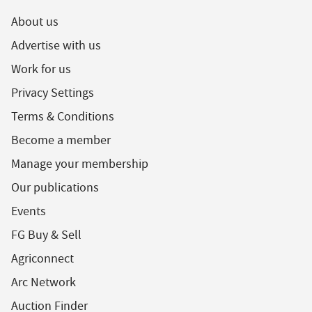
About us
Advertise with us
Work for us
Privacy Settings
Terms & Conditions
Become a member
Manage your membership
Our publications
Events
FG Buy & Sell
Agriconnect
Arc Network
Auction Finder