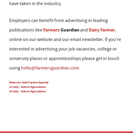
have taken in the industry.
Employers can benefit from advertising in leading
Farmers
Guardian
Dairy Farmer
publications like
and
,
online on our website and our email newsletter. If you're
interested in advertising your job vacancies, college or
university places or apprenticeships please get in touch
using
hello@farmersguardian.com
View our 2026 Careers Special
31 July - Jobs in Agriculture
24 July - Jobs in Agriculture