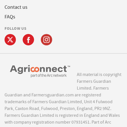
Contact us
FAQs
FOLLOW US
All material is copyright
Farmers Guardian
Limited. Farmers
Guardian and Farmersguardian.com are registered
trademarks of Farmers Guardian Limited, Unit 4 Fulwood
Park, Caxton Road, Fulwood, Preston, England, PR2 9NZ.
Farmers Guardian Limited is registered in England and Wales
with company registration number 07931451. Part of Arc