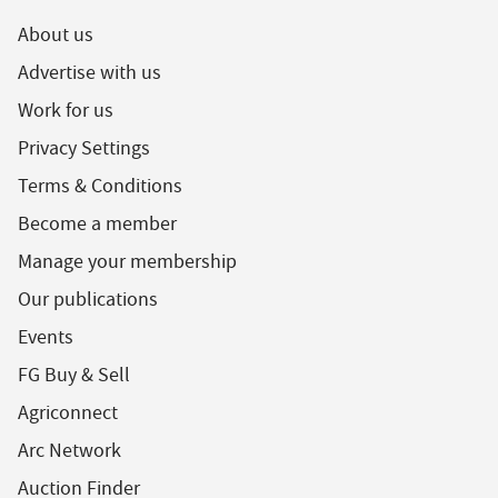
About us
Advertise with us
Work for us
Privacy Settings
Terms & Conditions
Become a member
Manage your membership
Our publications
Events
FG Buy & Sell
Agriconnect
Arc Network
Auction Finder