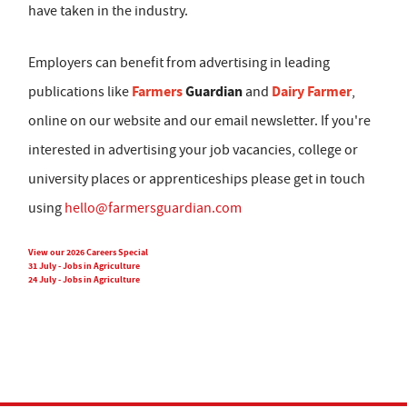
have taken in the industry.
Employers can benefit from advertising in leading
Farmers
Guardian
Dairy Farmer
publications like
and
,
online on our website and our email newsletter. If you're
interested in advertising your job vacancies, college or
university places or apprenticeships please get in touch
using
hello@farmersguardian.com
View our 2026 Careers Special
31 July - Jobs in Agriculture
24 July - Jobs in Agriculture