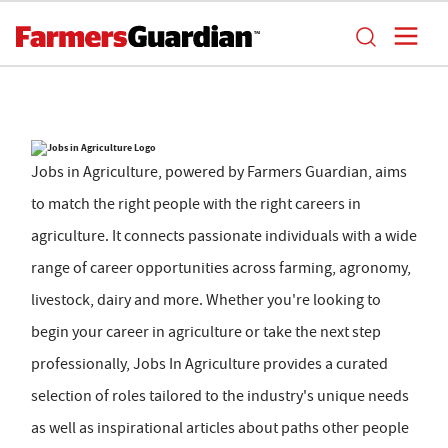
Jobs in Agriculture, powered by Farmers Guardian, aims
to match the right people with the right careers in
agriculture. It connects passionate individuals with a wide
range of career opportunities across farming, agronomy,
livestock, dairy and more. Whether you're looking to
begin your career in agriculture or take the next step
professionally, Jobs In Agriculture provides a curated
selection of roles tailored to the industry's unique needs
as well as inspirational articles about paths other people