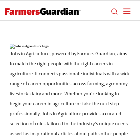
Jobs in Agriculture, powered by Farmers Guardian, aims
to match the right people with the right careers in
agriculture. It connects passionate individuals with a wide
range of career opportunities across farming, agronomy,
livestock, dairy and more. Whether you're looking to
begin your career in agriculture or take the next step
professionally, Jobs In Agriculture provides a curated
selection of roles tailored to the industry's unique needs
as well as inspirational articles about paths other people