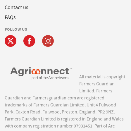
Contact us
FAQs
FOLLOW US
All material is copyright
Farmers Guardian
Limited. Farmers
Guardian and Farmersguardian.com are registered
trademarks of Farmers Guardian Limited, Unit 4 Fulwood
Park, Caxton Road, Fulwood, Preston, England, PR2 9NZ.
Farmers Guardian Limited is registered in England and Wales
with company registration number 07931451. Part of Arc