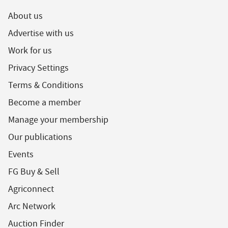
About us
Advertise with us
Work for us
Privacy Settings
Terms & Conditions
Become a member
Manage your membership
Our publications
Events
FG Buy & Sell
Agriconnect
Arc Network
Auction Finder