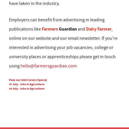
have taken in the industry.
Employers can benefit from advertising in leading
Farmers
Guardian
Dairy Farmer
publications like
and
,
online on our website and our email newsletter. If you're
interested in advertising your job vacancies, college or
university places or apprenticeships please get in touch
using
hello@farmersguardian.com
View our 2026 Careers Special
31 July - Jobs in Agriculture
24 July - Jobs in Agriculture