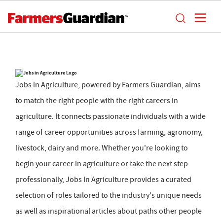
Jobs in Agriculture, powered by Farmers Guardian, aims
to match the right people with the right careers in
agriculture. It connects passionate individuals with a wide
range of career opportunities across farming, agronomy,
livestock, dairy and more. Whether you're looking to
begin your career in agriculture or take the next step
professionally, Jobs In Agriculture provides a curated
selection of roles tailored to the industry's unique needs
as well as inspirational articles about paths other people