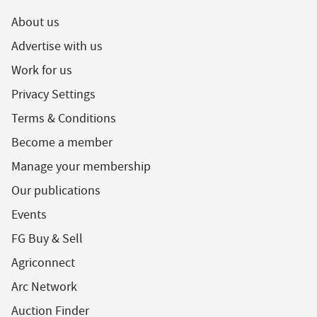
About us
Advertise with us
Work for us
Privacy Settings
Terms & Conditions
Become a member
Manage your membership
Our publications
Events
FG Buy & Sell
Agriconnect
Arc Network
Auction Finder