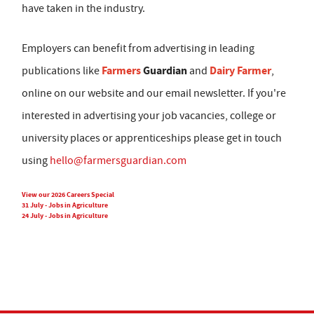
have taken in the industry.
Employers can benefit from advertising in leading
Farmers
Guardian
Dairy Farmer
publications like
and
,
online on our website and our email newsletter. If you're
interested in advertising your job vacancies, college or
university places or apprenticeships please get in touch
using
hello@farmersguardian.com
View our 2026 Careers Special
31 July - Jobs in Agriculture
24 July - Jobs in Agriculture