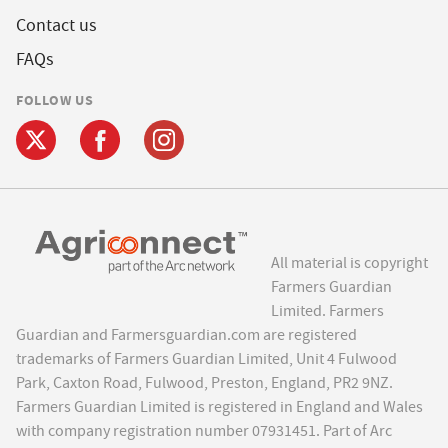
Contact us
FAQs
FOLLOW US
All material is copyright
Farmers Guardian
Limited. Farmers
Guardian and Farmersguardian.com are registered
trademarks of Farmers Guardian Limited, Unit 4 Fulwood
Park, Caxton Road, Fulwood, Preston, England, PR2 9NZ.
Farmers Guardian Limited is registered in England and Wales
with company registration number 07931451. Part of Arc