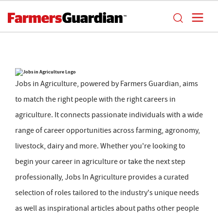
Jobs in Agriculture, powered by Farmers Guardian, aims
to match the right people with the right careers in
agriculture. It connects passionate individuals with a wide
range of career opportunities across farming, agronomy,
livestock, dairy and more. Whether you're looking to
begin your career in agriculture or take the next step
professionally, Jobs In Agriculture provides a curated
selection of roles tailored to the industry's unique needs
as well as inspirational articles about paths other people