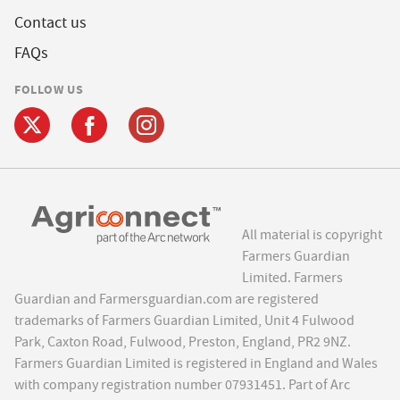
Contact us
FAQs
FOLLOW US
All material is copyright
Farmers Guardian
Limited. Farmers
Guardian and Farmersguardian.com are registered
trademarks of Farmers Guardian Limited, Unit 4 Fulwood
Park, Caxton Road, Fulwood, Preston, England, PR2 9NZ.
Farmers Guardian Limited is registered in England and Wales
with company registration number 07931451. Part of Arc