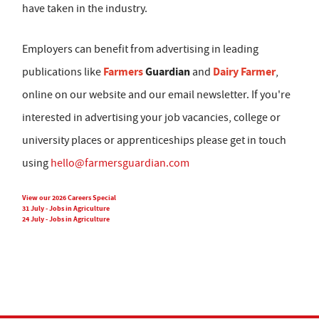
have taken in the industry.
Employers can benefit from advertising in leading
Farmers
Guardian
Dairy Farmer
publications like
and
,
online on our website and our email newsletter. If you're
interested in advertising your job vacancies, college or
university places or apprenticeships please get in touch
using
hello@farmersguardian.com
View our 2026 Careers Special
31 July - Jobs in Agriculture
24 July - Jobs in Agriculture