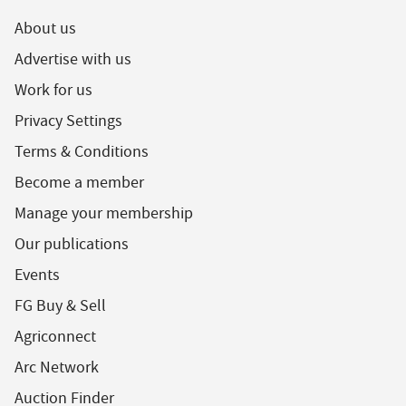
About us
Advertise with us
Work for us
Privacy Settings
Terms & Conditions
Become a member
Manage your membership
Our publications
Events
FG Buy & Sell
Agriconnect
Arc Network
Auction Finder