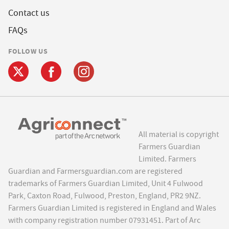
Contact us
FAQs
FOLLOW US
All material is copyright
Farmers Guardian
Limited. Farmers
Guardian and Farmersguardian.com are registered
trademarks of Farmers Guardian Limited, Unit 4 Fulwood
Park, Caxton Road, Fulwood, Preston, England, PR2 9NZ.
Farmers Guardian Limited is registered in England and Wales
with company registration number 07931451. Part of Arc