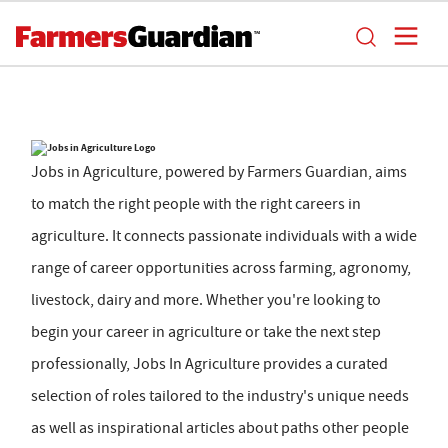
Jobs in Agriculture, powered by Farmers Guardian, aims
to match the right people with the right careers in
agriculture. It connects passionate individuals with a wide
range of career opportunities across farming, agronomy,
livestock, dairy and more. Whether you're looking to
begin your career in agriculture or take the next step
professionally, Jobs In Agriculture provides a curated
selection of roles tailored to the industry's unique needs
as well as inspirational articles about paths other people