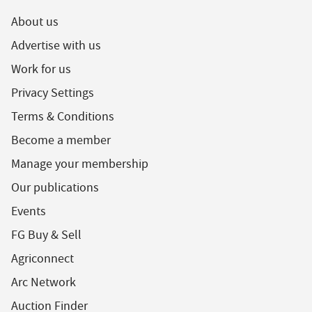
About us
Advertise with us
Work for us
Privacy Settings
Terms & Conditions
Become a member
Manage your membership
Our publications
Events
FG Buy & Sell
Agriconnect
Arc Network
Auction Finder