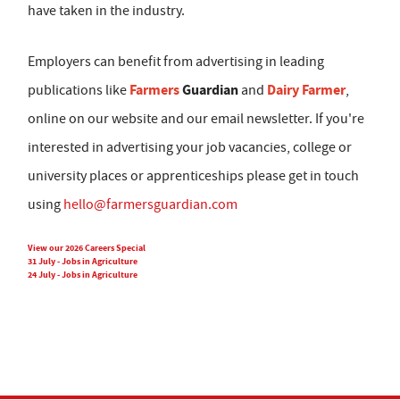
have taken in the industry.
Employers can benefit from advertising in leading
Farmers
Guardian
Dairy Farmer
publications like
and
,
online on our website and our email newsletter. If you're
interested in advertising your job vacancies, college or
university places or apprenticeships please get in touch
using
hello@farmersguardian.com
View our 2026 Careers Special
31 July - Jobs in Agriculture
24 July - Jobs in Agriculture