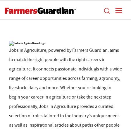
Jobs in Agriculture, powered by Farmers Guardian, aims
to match the right people with the right careers in
agriculture. It connects passionate individuals with a wide
range of career opportunities across farming, agronomy,
livestock, dairy and more. Whether you're looking to
begin your career in agriculture or take the next step
professionally, Jobs In Agriculture provides a curated
selection of roles tailored to the industry's unique needs
as well as inspirational articles about paths other people