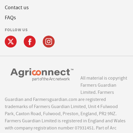
Contact us
FAQs
FOLLOW US
All material is copyright
Farmers Guardian
Limited. Farmers
Guardian and Farmersguardian.com are registered
trademarks of Farmers Guardian Limited, Unit 4 Fulwood
Park, Caxton Road, Fulwood, Preston, England, PR2 9NZ.
Farmers Guardian Limited is registered in England and Wales
with company registration number 07931451. Part of Arc