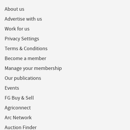
About us
Advertise with us
Work for us
Privacy Settings
Terms & Conditions
Become a member
Manage your membership
Our publications
Events
FG Buy & Sell
Agriconnect
Arc Network
Auction Finder