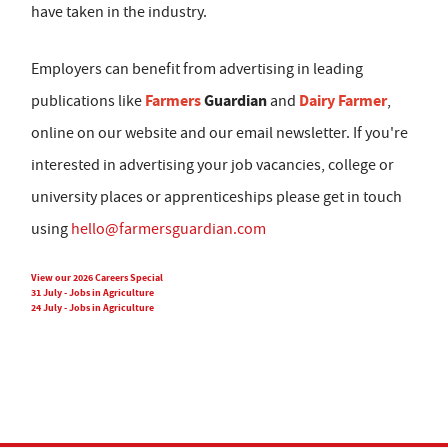
have taken in the industry.
Employers can benefit from advertising in leading
Farmers
Guardian
Dairy Farmer
publications like
and
,
online on our website and our email newsletter. If you're
interested in advertising your job vacancies, college or
university places or apprenticeships please get in touch
using
hello@farmersguardian.com
View our 2026 Careers Special
31 July - Jobs in Agriculture
24 July - Jobs in Agriculture