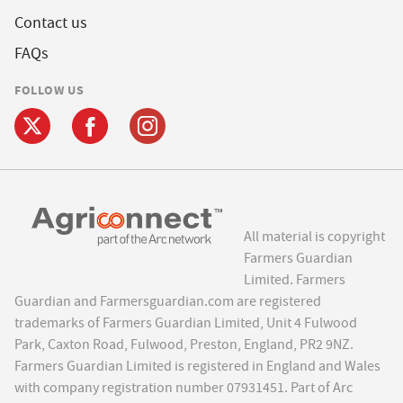
Contact us
FAQs
FOLLOW US
All material is copyright
Farmers Guardian
Limited. Farmers
Guardian and Farmersguardian.com are registered
trademarks of Farmers Guardian Limited, Unit 4 Fulwood
Park, Caxton Road, Fulwood, Preston, England, PR2 9NZ.
Farmers Guardian Limited is registered in England and Wales
with company registration number 07931451. Part of Arc