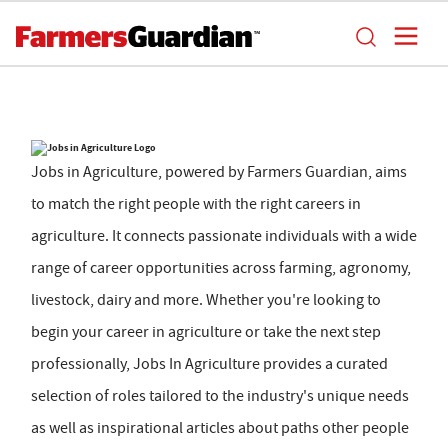
Jobs in Agriculture, powered by Farmers Guardian, aims
to match the right people with the right careers in
agriculture. It connects passionate individuals with a wide
range of career opportunities across farming, agronomy,
livestock, dairy and more. Whether you're looking to
begin your career in agriculture or take the next step
professionally, Jobs In Agriculture provides a curated
selection of roles tailored to the industry's unique needs
as well as inspirational articles about paths other people