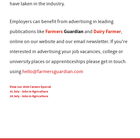
have taken in the industry.
Employers can benefit from advertising in leading
Farmers
Guardian
Dairy Farmer
publications like
and
,
online on our website and our email newsletter. If you're
interested in advertising your job vacancies, college or
university places or apprenticeships please get in touch
using
hello@farmersguardian.com
View our 2026 Careers Special
31 July - Jobs in Agriculture
24 July - Jobs in Agriculture