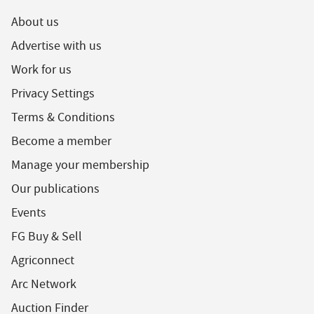
About us
Advertise with us
Work for us
Privacy Settings
Terms & Conditions
Become a member
Manage your membership
Our publications
Events
FG Buy & Sell
Agriconnect
Arc Network
Auction Finder