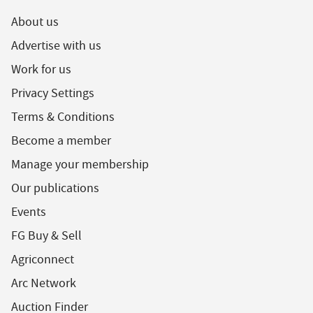
About us
Advertise with us
Work for us
Privacy Settings
Terms & Conditions
Become a member
Manage your membership
Our publications
Events
FG Buy & Sell
Agriconnect
Arc Network
Auction Finder