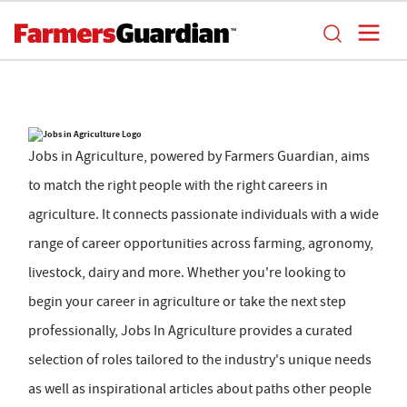
Jobs in Agriculture, powered by Farmers Guardian, aims
to match the right people with the right careers in
agriculture. It connects passionate individuals with a wide
range of career opportunities across farming, agronomy,
livestock, dairy and more. Whether you're looking to
begin your career in agriculture or take the next step
professionally, Jobs In Agriculture provides a curated
selection of roles tailored to the industry's unique needs
as well as inspirational articles about paths other people