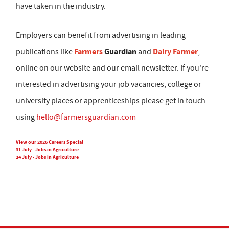
have taken in the industry.
Employers can benefit from advertising in leading
Farmers
Guardian
Dairy Farmer
publications like
and
,
online on our website and our email newsletter. If you're
interested in advertising your job vacancies, college or
university places or apprenticeships please get in touch
using
hello@farmersguardian.com
View our 2026 Careers Special
31 July - Jobs in Agriculture
24 July - Jobs in Agriculture