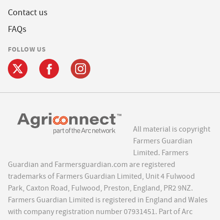
Contact us
FAQs
FOLLOW US
All material is copyright
Farmers Guardian
Limited. Farmers
Guardian and Farmersguardian.com are registered
trademarks of Farmers Guardian Limited, Unit 4 Fulwood
Park, Caxton Road, Fulwood, Preston, England, PR2 9NZ.
Farmers Guardian Limited is registered in England and Wales
with company registration number 07931451. Part of Arc