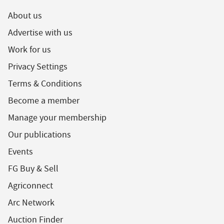
About us
Advertise with us
Work for us
Privacy Settings
Terms & Conditions
Become a member
Manage your membership
Our publications
Events
FG Buy & Sell
Agriconnect
Arc Network
Auction Finder