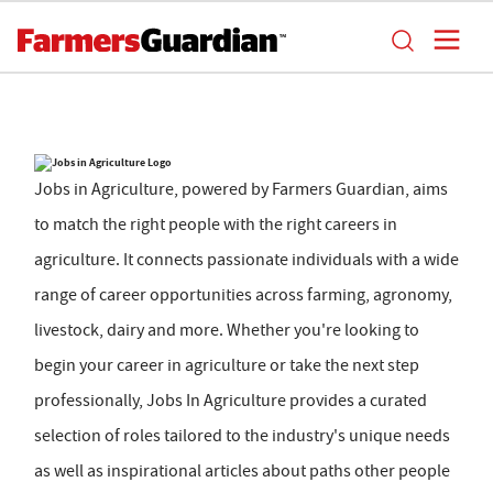
Jobs in Agriculture, powered by Farmers Guardian, aims
to match the right people with the right careers in
agriculture. It connects passionate individuals with a wide
range of career opportunities across farming, agronomy,
livestock, dairy and more. Whether you're looking to
begin your career in agriculture or take the next step
professionally, Jobs In Agriculture provides a curated
selection of roles tailored to the industry's unique needs
as well as inspirational articles about paths other people