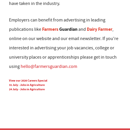
have taken in the industry.
Employers can benefit from advertising in leading
Farmers
Guardian
Dairy Farmer
publications like
and
,
online on our website and our email newsletter. If you're
interested in advertising your job vacancies, college or
university places or apprenticeships please get in touch
using
hello@farmersguardian.com
View our 2026 Careers Special
31 July - Jobs in Agriculture
24 July - Jobs in Agriculture