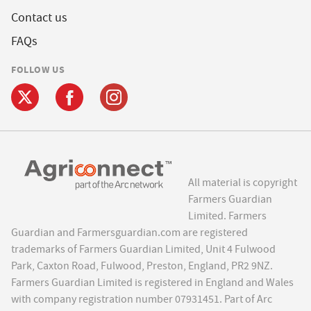
Contact us
FAQs
FOLLOW US
All material is copyright
Farmers Guardian
Limited. Farmers
Guardian and Farmersguardian.com are registered
trademarks of Farmers Guardian Limited, Unit 4 Fulwood
Park, Caxton Road, Fulwood, Preston, England, PR2 9NZ.
Farmers Guardian Limited is registered in England and Wales
with company registration number 07931451. Part of Arc