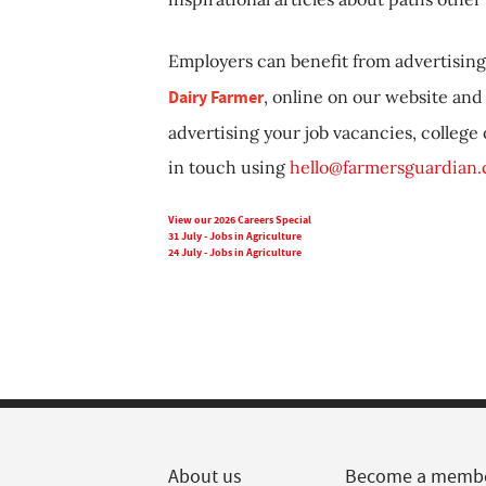
Employers can benefit from advertising 
Dairy Farmer
, online on our website and 
advertising your job vacancies, college
in touch using
hello@farmersguardian
View our 2026 Careers Special
31 July - Jobs in Agriculture
24 July - Jobs in Agriculture
About us
Become a memb