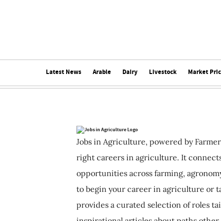
Latest News
Arable
Dairy
Livestock
Market Pri
Jobs in Agriculture, powered by Farmer
right careers in agriculture. It connec
opportunities across farming, agronomy
to begin your career in agriculture or t
provides a curated selection of roles ta
inspirational articles about paths other