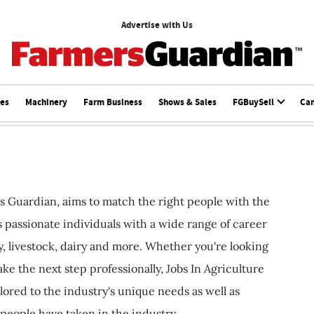
Advertise with Us
ces
Machinery
Farm Business
Shows & Sales
FGBuySell
Ca
s Guardian, aims to match the right people with the
ts passionate individuals with a wide range of career
, livestock, dairy and more. Whether you're looking
ake the next step professionally, Jobs In Agriculture
ilored to the industry's unique needs as well as
 people have taken in the industry.