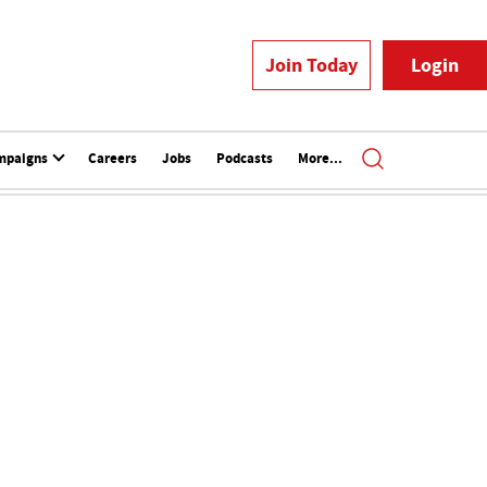
Join Today
Login
mpaigns
Careers
Jobs
Podcasts
More...