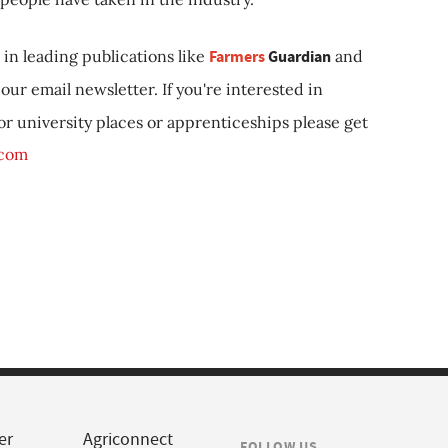
in leading publications like
Farmers
Guardian
and
our email newsletter. If you're interested in
 or university places or apprenticeships please get
.com
er
Agriconnect
FOLLOW US