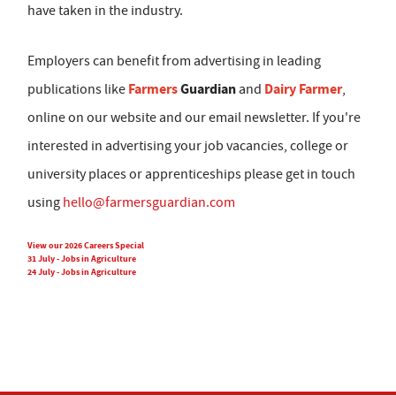
have taken in the industry.
Employers can benefit from advertising in leading
Farmers
Guardian
Dairy Farmer
publications like
and
,
online on our website and our email newsletter. If you're
interested in advertising your job vacancies, college or
university places or apprenticeships please get in touch
using
hello@farmersguardian.com
View our 2026 Careers Special
31 July - Jobs in Agriculture
24 July - Jobs in Agriculture