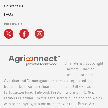
Contact us
FAQs
FOLLOW US
All material is copyright
Farmers Guardian
Limited. Farmers
Guardian and Farmersguardian.com are registered
trademarks of Farmers Guardian Limited, Unit 4 Fulwood
Park, Caxton Road, Fulwood, Preston, England, PR2 9NZ.
Farmers Guardian Limited is registered in England and Wales
with company registration number 07931451. Part of Arc