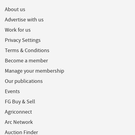
About us
Advertise with us
Work for us
Privacy Settings
Terms & Conditions
Become a member
Manage your membership
Our publications
Events
FG Buy & Sell
Agriconnect
Arc Network
Auction Finder