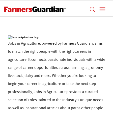
Jobs in Agriculture, powered by Farmers Guardian, aims
to match the right people with the right careers in
agriculture. It connects passionate individuals with a wide
range of career opportunities across farming, agronomy,
livestock, dairy and more. Whether you're looking to
begin your career in agriculture or take the next step
professionally, Jobs In Agriculture provides a curated
selection of roles tailored to the industry's unique needs
as well as inspirational articles about paths other people