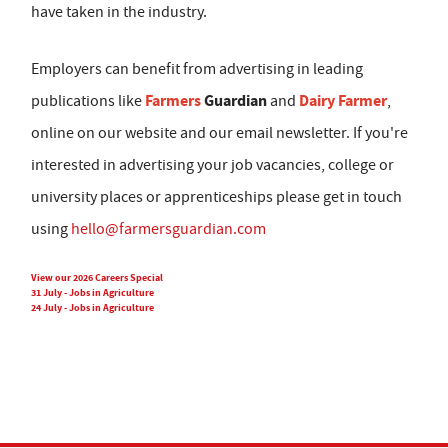
have taken in the industry.
Employers can benefit from advertising in leading
Farmers
Guardian
Dairy Farmer
publications like
and
,
online on our website and our email newsletter. If you're
interested in advertising your job vacancies, college or
university places or apprenticeships please get in touch
using
hello@farmersguardian.com
View our 2026 Careers Special
31 July - Jobs in Agriculture
24 July - Jobs in Agriculture