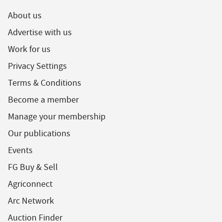
About us
Advertise with us
Work for us
Privacy Settings
Terms & Conditions
Become a member
Manage your membership
Our publications
Events
FG Buy & Sell
Agriconnect
Arc Network
Auction Finder