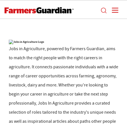
Jobs in Agriculture, powered by Farmers Guardian, aims
to match the right people with the right careers in
agriculture. It connects passionate individuals with a wide
range of career opportunities across farming, agronomy,
livestock, dairy and more. Whether you're looking to
begin your career in agriculture or take the next step
professionally, Jobs In Agriculture provides a curated
selection of roles tailored to the industry's unique needs
as well as inspirational articles about paths other people