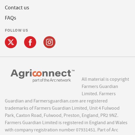
Contact us
FAQs
FOLLOW US
All material is copyright
Farmers Guardian
Limited. Farmers
Guardian and Farmersguardian.com are registered
trademarks of Farmers Guardian Limited, Unit 4 Fulwood
Park, Caxton Road, Fulwood, Preston, England, PR2 9NZ.
Farmers Guardian Limited is registered in England and Wales
with company registration number 07931451. Part of Arc