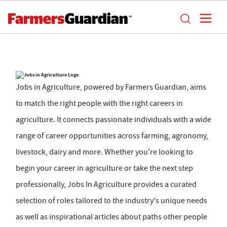
Jobs in Agriculture, powered by Farmers Guardian, aims
to match the right people with the right careers in
agriculture. It connects passionate individuals with a wide
range of career opportunities across farming, agronomy,
livestock, dairy and more. Whether you're looking to
begin your career in agriculture or take the next step
professionally, Jobs In Agriculture provides a curated
selection of roles tailored to the industry's unique needs
as well as inspirational articles about paths other people