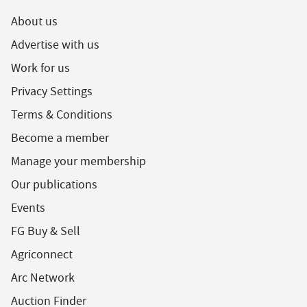
About us
Advertise with us
Work for us
Privacy Settings
Terms & Conditions
Become a member
Manage your membership
Our publications
Events
FG Buy & Sell
Agriconnect
Arc Network
Auction Finder