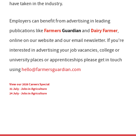
have taken in the industry.
Employers can benefit from advertising in leading
Farmers
Guardian
Dairy Farmer
publications like
and
,
online on our website and our email newsletter. If you're
interested in advertising your job vacancies, college or
university places or apprenticeships please get in touch
using
hello@farmersguardian.com
View our 2026 Careers Special
31 July - Jobs in Agriculture
24 July - Jobs in Agriculture