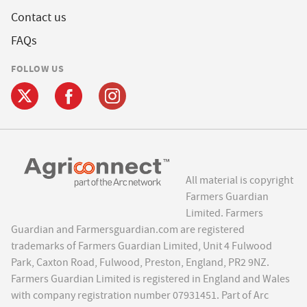
Contact us
FAQs
FOLLOW US
All material is copyright
Farmers Guardian
Limited. Farmers
Guardian and Farmersguardian.com are registered
trademarks of Farmers Guardian Limited, Unit 4 Fulwood
Park, Caxton Road, Fulwood, Preston, England, PR2 9NZ.
Farmers Guardian Limited is registered in England and Wales
with company registration number 07931451. Part of Arc