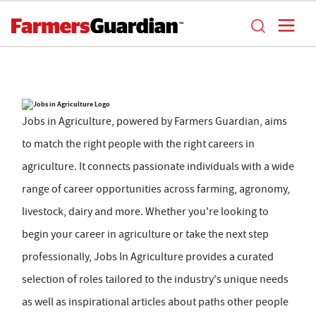
Jobs in Agriculture, powered by Farmers Guardian, aims
to match the right people with the right careers in
agriculture. It connects passionate individuals with a wide
range of career opportunities across farming, agronomy,
livestock, dairy and more. Whether you're looking to
begin your career in agriculture or take the next step
professionally, Jobs In Agriculture provides a curated
selection of roles tailored to the industry's unique needs
as well as inspirational articles about paths other people