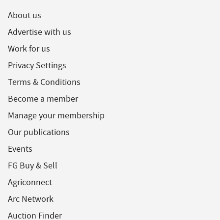
About us
Advertise with us
Work for us
Privacy Settings
Terms & Conditions
Become a member
Manage your membership
Our publications
Events
FG Buy & Sell
Agriconnect
Arc Network
Auction Finder