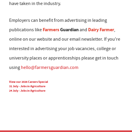
have taken in the industry.
Employers can benefit from advertising in leading
Farmers
Guardian
Dairy Farmer
publications like
and
,
online on our website and our email newsletter. If you're
interested in advertising your job vacancies, college or
university places or apprenticeships please get in touch
using
hello@farmersguardian.com
View our 2026 Careers Special
31 July - Jobs in Agriculture
24 July - Jobs in Agriculture