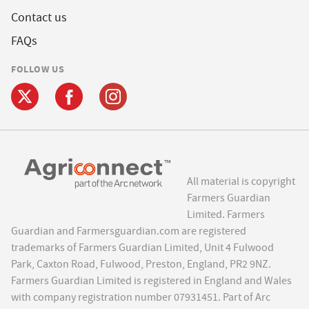
Contact us
FAQs
FOLLOW US
All material is copyright
Farmers Guardian
Limited. Farmers
Guardian and Farmersguardian.com are registered
trademarks of Farmers Guardian Limited, Unit 4 Fulwood
Park, Caxton Road, Fulwood, Preston, England, PR2 9NZ.
Farmers Guardian Limited is registered in England and Wales
with company registration number 07931451. Part of Arc