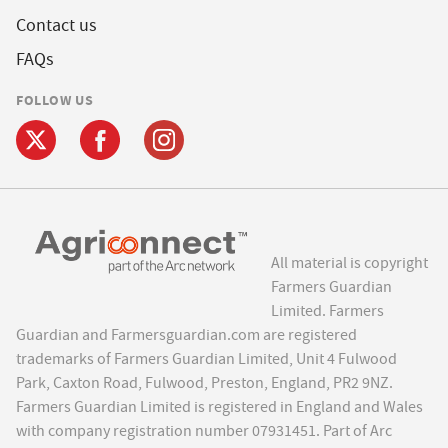
Contact us
FAQs
FOLLOW US
All material is copyright
Farmers Guardian
Limited. Farmers
Guardian and Farmersguardian.com are registered
trademarks of Farmers Guardian Limited, Unit 4 Fulwood
Park, Caxton Road, Fulwood, Preston, England, PR2 9NZ.
Farmers Guardian Limited is registered in England and Wales
with company registration number 07931451. Part of Arc