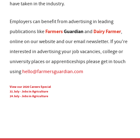
have taken in the industry.
Employers can benefit from advertising in leading
Farmers
Guardian
Dairy Farmer
publications like
and
,
online on our website and our email newsletter. If you're
interested in advertising your job vacancies, college or
university places or apprenticeships please get in touch
using
hello@farmersguardian.com
View our 2026 Careers Special
31 July - Jobs in Agriculture
24 July - Jobs in Agriculture