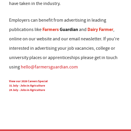
have taken in the industry.
Employers can benefit from advertising in leading
Farmers
Guardian
Dairy Farmer
publications like
and
,
online on our website and our email newsletter. If you're
interested in advertising your job vacancies, college or
university places or apprenticeships please get in touch
using
hello@farmersguardian.com
View our 2026 Careers Special
31 July - Jobs in Agriculture
24 July - Jobs in Agriculture