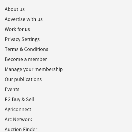
About us
Advertise with us
Work for us
Privacy Settings
Terms & Conditions
Become a member
Manage your membership
Our publications
Events
FG Buy & Sell
Agriconnect
Arc Network
Auction Finder