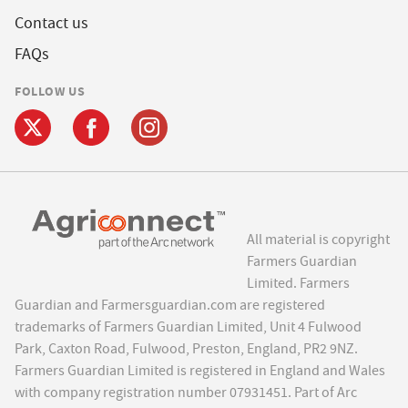
Contact us
FAQs
FOLLOW US
All material is copyright
Farmers Guardian
Limited. Farmers
Guardian and Farmersguardian.com are registered
trademarks of Farmers Guardian Limited, Unit 4 Fulwood
Park, Caxton Road, Fulwood, Preston, England, PR2 9NZ.
Farmers Guardian Limited is registered in England and Wales
with company registration number 07931451. Part of Arc