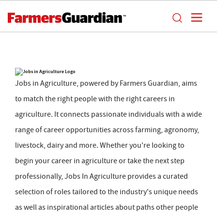
Jobs in Agriculture, powered by Farmers Guardian, aims
to match the right people with the right careers in
agriculture. It connects passionate individuals with a wide
range of career opportunities across farming, agronomy,
livestock, dairy and more. Whether you're looking to
begin your career in agriculture or take the next step
professionally, Jobs In Agriculture provides a curated
selection of roles tailored to the industry's unique needs
as well as inspirational articles about paths other people