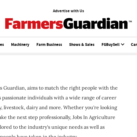
Advertise with Us
ces
Machinery
Farm Business
Shows & Sales
FGBuySell
Ca
s Guardian, aims to match the right people with the
ts passionate individuals with a wide range of career
, livestock, dairy and more. Whether you're looking
ake the next step professionally, Jobs In Agriculture
ilored to the industry's unique needs as well as
 people have taken in the industry.