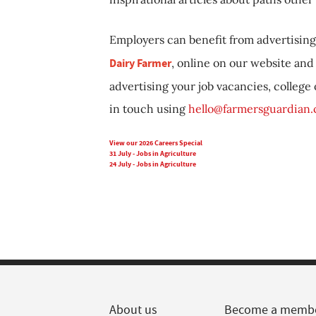
Employers can benefit from advertising 
Dairy Farmer
, online on our website and 
advertising your job vacancies, college
in touch using
hello@farmersguardian
View our 2026 Careers Special
31 July - Jobs in Agriculture
24 July - Jobs in Agriculture
About us
Become a memb