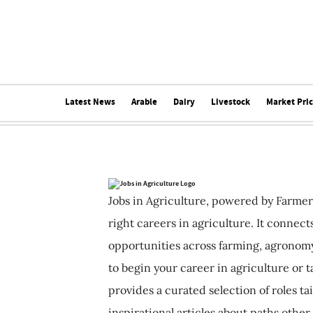
Latest News
Arable
Dairy
Livestock
Market Pri
Jobs in Agriculture, powered by Farmer
right careers in agriculture. It connec
opportunities across farming, agronomy
to begin your career in agriculture or t
provides a curated selection of roles ta
inspirational articles about paths other