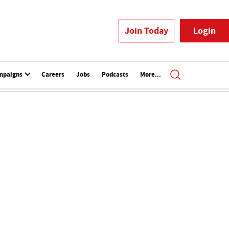
Join Today
Login
mpaigns
Careers
Jobs
Podcasts
More...