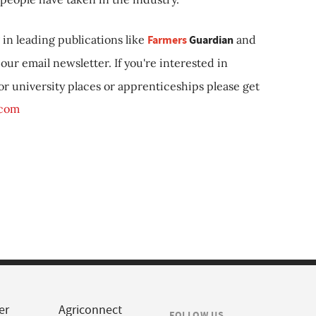
in leading publications like
Farmers
Guardian
and
our email newsletter. If you're interested in
 or university places or apprenticeships please get
.com
er
Agriconnect
FOLLOW US