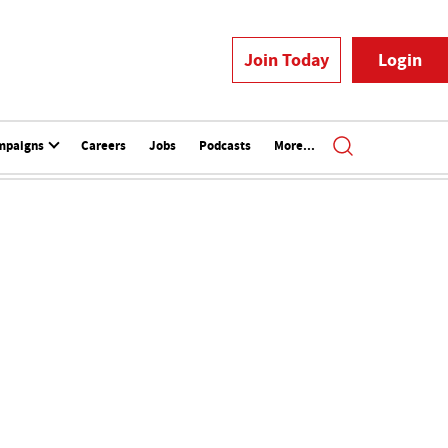
Join Today
Login
mpaigns
Careers
Jobs
Podcasts
More...