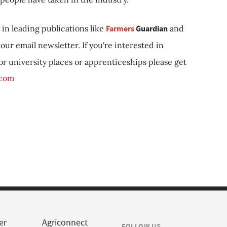
in leading publications like
Farmers
Guardian
and
our email newsletter. If you're interested in
 or university places or apprenticeships please get
.com
er
Agriconnect
FOLLOW US