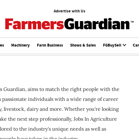
Advertise with Us
ces
Machinery
Farm Business
Shows & Sales
FGBuySell
Ca
s Guardian, aims to match the right people with the
ts passionate individuals with a wide range of career
, livestock, dairy and more. Whether you're looking
ake the next step professionally, Jobs In Agriculture
ilored to the industry's unique needs as well as
 people have taken in the industry.