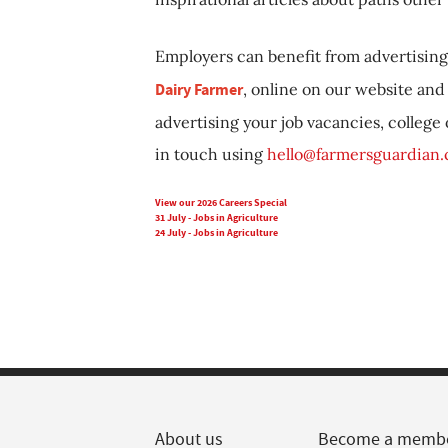
Employers can benefit from advertising 
Dairy Farmer
, online on our website and 
advertising your job vacancies, college
in touch using
hello@farmersguardian
View our 2026 Careers Special
31 July - Jobs in Agriculture
24 July - Jobs in Agriculture
About us
Become a memb