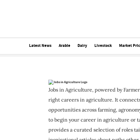
Latest News
Arable
Dairy
Livestock
Market Pri
Jobs in Agriculture, powered by Farmer
right careers in agriculture. It connec
opportunities across farming, agronomy
to begin your career in agriculture or t
provides a curated selection of roles ta
inspirational articles about paths other