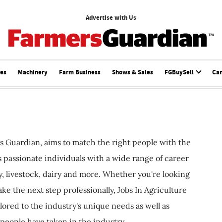
Advertise with Us
ces
Machinery
Farm Business
Shows & Sales
FGBuySell
Ca
s Guardian, aims to match the right people with the
ts passionate individuals with a wide range of career
, livestock, dairy and more. Whether you're looking
ake the next step professionally, Jobs In Agriculture
ilored to the industry's unique needs as well as
 people have taken in the industry.