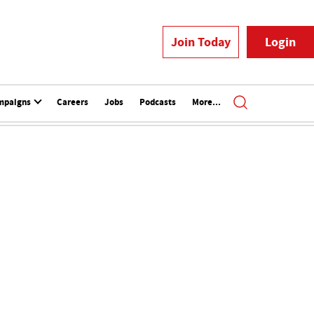
Join Today
Login
mpaigns
Careers
Jobs
Podcasts
More...