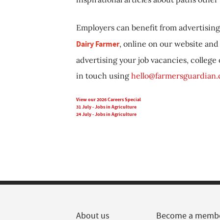
Employers can benefit from advertising 
Dairy Farmer
, online on our website and 
advertising your job vacancies, college
in touch using
hello@farmersguardian
View our 2026 Careers Special
31 July - Jobs in Agriculture
24 July - Jobs in Agriculture
About us
Become a memb