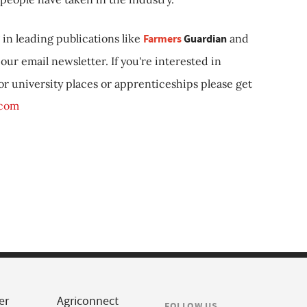
in leading publications like
Farmers
Guardian
and
our email newsletter. If you're interested in
 or university places or apprenticeships please get
.com
er
Agriconnect
FOLLOW US