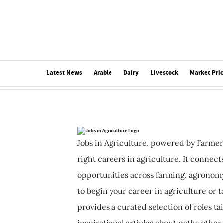
Latest News
Arable
Dairy
Livestock
Market Pri
Jobs in Agriculture, powered by Farmer
right careers in agriculture. It connec
opportunities across farming, agronomy
to begin your career in agriculture or t
provides a curated selection of roles ta
inspirational articles about paths other