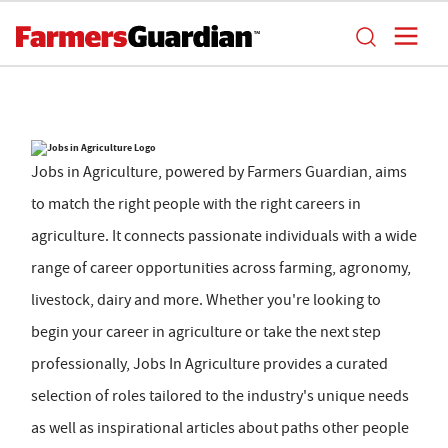
Jobs in Agriculture, powered by Farmers Guardian, aims
to match the right people with the right careers in
agriculture. It connects passionate individuals with a wide
range of career opportunities across farming, agronomy,
livestock, dairy and more. Whether you're looking to
begin your career in agriculture or take the next step
professionally, Jobs In Agriculture provides a curated
selection of roles tailored to the industry's unique needs
as well as inspirational articles about paths other people