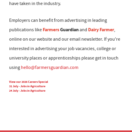
have taken in the industry.
Employers can benefit from advertising in leading
Farmers
Guardian
Dairy Farmer
publications like
and
,
online on our website and our email newsletter. If you're
interested in advertising your job vacancies, college or
university places or apprenticeships please get in touch
using
hello@farmersguardian.com
View our 2026 Careers Special
31 July - Jobs in Agriculture
24 July - Jobs in Agriculture