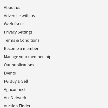
About us
Advertise with us
Work for us
Privacy Settings
Terms & Conditions
Become a member
Manage your membership
Our publications
Events
FG Buy & Sell
Agriconnect
Arc Network
Auction Finder