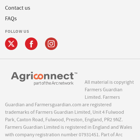
Contact us
FAQs
FOLLOW US
All material is copyright
Farmers Guardian
Limited. Farmers
Guardian and Farmersguardian.com are registered
trademarks of Farmers Guardian Limited, Unit 4 Fulwood
Park, Caxton Road, Fulwood, Preston, England, PR2 9NZ.
Farmers Guardian Limited is registered in England and Wales
with company registration number 07931451. Part of Arc