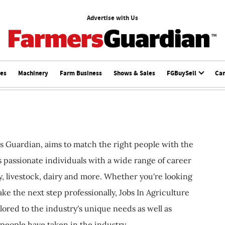
Advertise with Us
ces
Machinery
Farm Business
Shows & Sales
FGBuySell
Ca
s Guardian, aims to match the right people with the
ts passionate individuals with a wide range of career
, livestock, dairy and more. Whether you're looking
ake the next step professionally, Jobs In Agriculture
ilored to the industry's unique needs as well as
 people have taken in the industry.