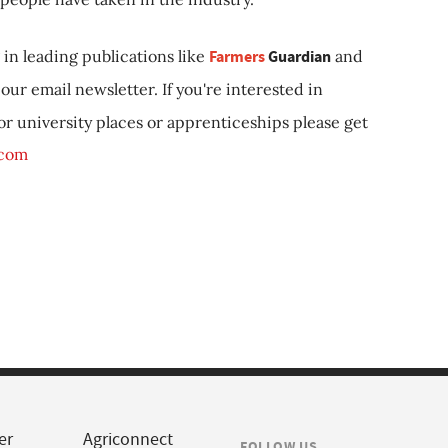
in leading publications like
Farmers
Guardian
and
our email newsletter. If you're interested in
 or university places or apprenticeships please get
.com
er
Agriconnect
FOLLOW US