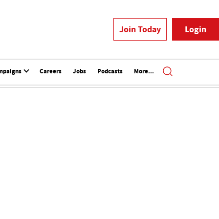
Join Today
Login
mpaigns
Careers
Jobs
Podcasts
More...