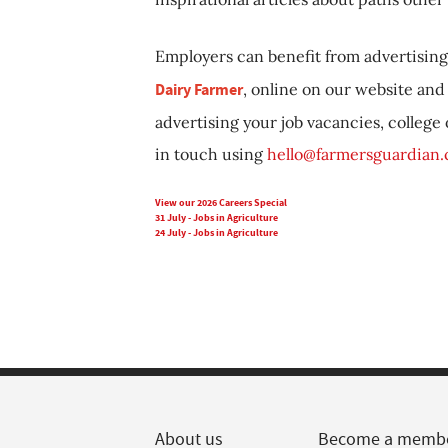
Employers can benefit from advertising 
Dairy Farmer
, online on our website and 
advertising your job vacancies, college
in touch using
hello@farmersguardian
View our 2026 Careers Special
31 July - Jobs in Agriculture
24 July - Jobs in Agriculture
About us
Become a memb