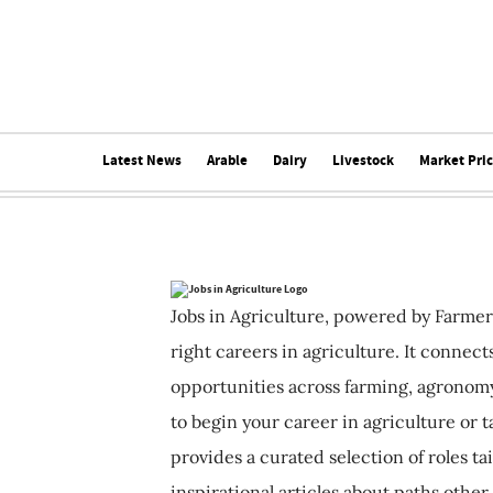
Latest News
Arable
Dairy
Livestock
Market Pri
Jobs in Agriculture, powered by Farmer
right careers in agriculture. It connec
opportunities across farming, agronomy
to begin your career in agriculture or t
provides a curated selection of roles ta
inspirational articles about paths other