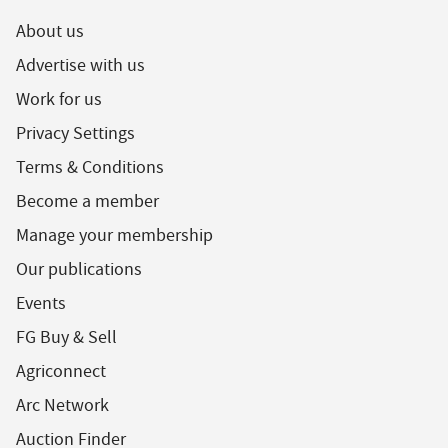
About us
Advertise with us
Work for us
Privacy Settings
Terms & Conditions
Become a member
Manage your membership
Our publications
Events
FG Buy & Sell
Agriconnect
Arc Network
Auction Finder