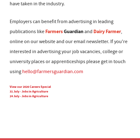
have taken in the industry.
Employers can benefit from advertising in leading
Farmers
Guardian
Dairy Farmer
publications like
and
,
online on our website and our email newsletter. If you're
interested in advertising your job vacancies, college or
university places or apprenticeships please get in touch
using
hello@farmersguardian.com
View our 2026 Careers Special
31 July - Jobs in Agriculture
24 July - Jobs in Agriculture