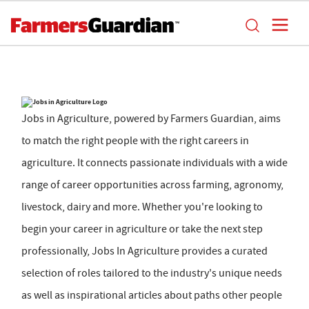
Jobs in Agriculture, powered by Farmers Guardian, aims
to match the right people with the right careers in
agriculture. It connects passionate individuals with a wide
range of career opportunities across farming, agronomy,
livestock, dairy and more. Whether you're looking to
begin your career in agriculture or take the next step
professionally, Jobs In Agriculture provides a curated
selection of roles tailored to the industry's unique needs
as well as inspirational articles about paths other people