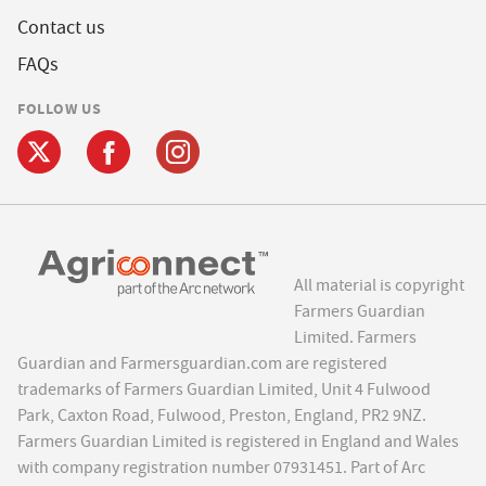
Contact us
FAQs
FOLLOW US
All material is copyright
Farmers Guardian
Limited. Farmers
Guardian and Farmersguardian.com are registered
trademarks of Farmers Guardian Limited, Unit 4 Fulwood
Park, Caxton Road, Fulwood, Preston, England, PR2 9NZ.
Farmers Guardian Limited is registered in England and Wales
with company registration number 07931451. Part of Arc