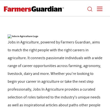
Jobs in Agriculture, powered by Farmers Guardian, aims
to match the right people with the right careers in
agriculture. It connects passionate individuals with a wide
range of career opportunities across farming, agronomy,
livestock, dairy and more. Whether you're looking to
begin your career in agriculture or take the next step
professionally, Jobs In Agriculture provides a curated
selection of roles tailored to the industry's unique needs
as well as inspirational articles about paths other people