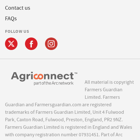
Contact us
FAQs
FOLLOW US
All material is copyright
Farmers Guardian
Limited. Farmers
Guardian and Farmersguardian.com are registered
trademarks of Farmers Guardian Limited, Unit 4 Fulwood
Park, Caxton Road, Fulwood, Preston, England, PR2 9NZ.
Farmers Guardian Limited is registered in England and Wales
with company registration number 07931451. Part of Arc