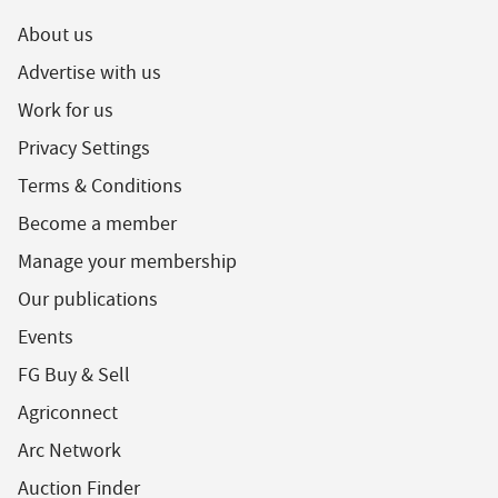
About us
Advertise with us
Work for us
Privacy Settings
Terms & Conditions
Become a member
Manage your membership
Our publications
Events
FG Buy & Sell
Agriconnect
Arc Network
Auction Finder