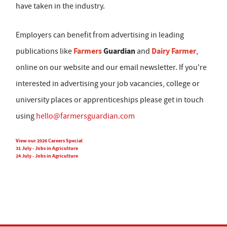
have taken in the industry.
Employers can benefit from advertising in leading
Farmers
Guardian
Dairy Farmer
publications like
and
,
online on our website and our email newsletter. If you're
interested in advertising your job vacancies, college or
university places or apprenticeships please get in touch
using
hello@farmersguardian.com
View our 2026 Careers Special
31 July - Jobs in Agriculture
24 July - Jobs in Agriculture