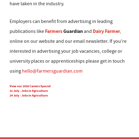
have taken in the industry.
Employers can benefit from advertising in leading
Farmers
Guardian
Dairy Farmer
publications like
and
,
online on our website and our email newsletter. If you're
interested in advertising your job vacancies, college or
university places or apprenticeships please get in touch
using
hello@farmersguardian.com
View our 2026 Careers Special
31 July - Jobs in Agriculture
24 July - Jobs in Agriculture