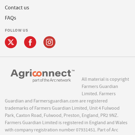
Contact us
FAQs
FOLLOW US
All material is copyright
Farmers Guardian
Limited. Farmers
Guardian and Farmersguardian.com are registered
trademarks of Farmers Guardian Limited, Unit 4 Fulwood
Park, Caxton Road, Fulwood, Preston, England, PR2 9NZ.
Farmers Guardian Limited is registered in England and Wales
with company registration number 07931451. Part of Arc