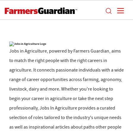
Jobs in Agriculture, powered by Farmers Guardian, aims
to match the right people with the right careers in
agriculture. It connects passionate individuals with a wide
range of career opportunities across farming, agronomy,
livestock, dairy and more. Whether you're looking to
begin your career in agriculture or take the next step
professionally, Jobs In Agriculture provides a curated
selection of roles tailored to the industry's unique needs
as well as inspirational articles about paths other people