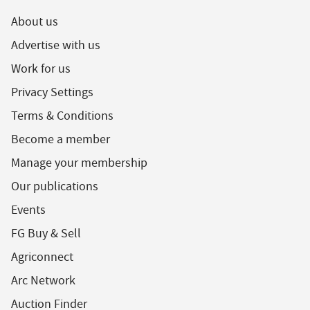
About us
Advertise with us
Work for us
Privacy Settings
Terms & Conditions
Become a member
Manage your membership
Our publications
Events
FG Buy & Sell
Agriconnect
Arc Network
Auction Finder