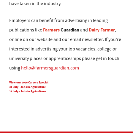
have taken in the industry.
Employers can benefit from advertising in leading
Farmers
Guardian
Dairy Farmer
publications like
and
,
online on our website and our email newsletter. If you're
interested in advertising your job vacancies, college or
university places or apprenticeships please get in touch
using
hello@farmersguardian.com
View our 2026 Careers Special
31 July - Jobs in Agriculture
24 July - Jobs in Agriculture