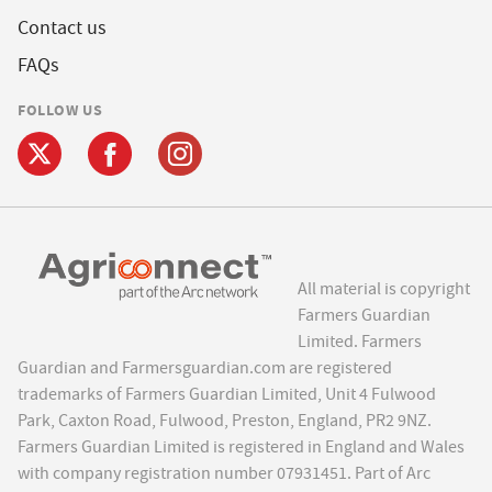
Contact us
FAQs
FOLLOW US
All material is copyright
Farmers Guardian
Limited. Farmers
Guardian and Farmersguardian.com are registered
trademarks of Farmers Guardian Limited, Unit 4 Fulwood
Park, Caxton Road, Fulwood, Preston, England, PR2 9NZ.
Farmers Guardian Limited is registered in England and Wales
with company registration number 07931451. Part of Arc