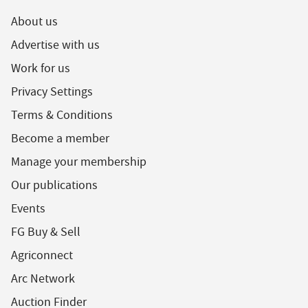
About us
Advertise with us
Work for us
Privacy Settings
Terms & Conditions
Become a member
Manage your membership
Our publications
Events
FG Buy & Sell
Agriconnect
Arc Network
Auction Finder