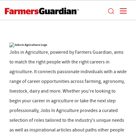
Jobs in Agriculture, powered by Farmers Guardian, aims
to match the right people with the right careers in
agriculture. It connects passionate individuals with a wide
range of career opportunities across farming, agronomy,
livestock, dairy and more. Whether you're looking to
begin your career in agriculture or take the next step
professionally, Jobs In Agriculture provides a curated
selection of roles tailored to the industry's unique needs
as well as inspirational articles about paths other people