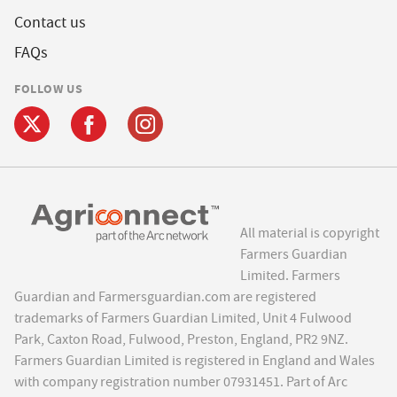
Contact us
FAQs
FOLLOW US
All material is copyright
Farmers Guardian
Limited. Farmers
Guardian and Farmersguardian.com are registered
trademarks of Farmers Guardian Limited, Unit 4 Fulwood
Park, Caxton Road, Fulwood, Preston, England, PR2 9NZ.
Farmers Guardian Limited is registered in England and Wales
with company registration number 07931451. Part of Arc