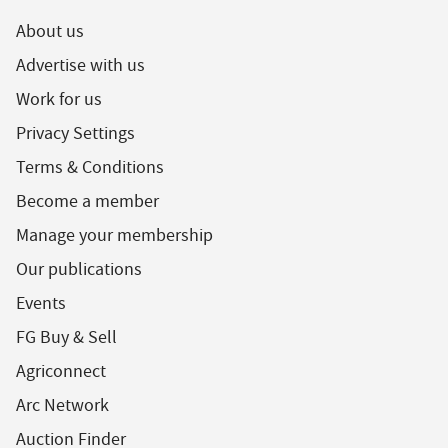
About us
Advertise with us
Work for us
Privacy Settings
Terms & Conditions
Become a member
Manage your membership
Our publications
Events
FG Buy & Sell
Agriconnect
Arc Network
Auction Finder