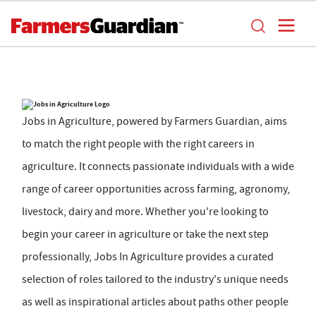
Jobs in Agriculture, powered by Farmers Guardian, aims
to match the right people with the right careers in
agriculture. It connects passionate individuals with a wide
range of career opportunities across farming, agronomy,
livestock, dairy and more. Whether you're looking to
begin your career in agriculture or take the next step
professionally, Jobs In Agriculture provides a curated
selection of roles tailored to the industry's unique needs
as well as inspirational articles about paths other people