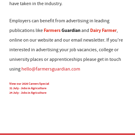
have taken in the industry.
Employers can benefit from advertising in leading
Farmers
Guardian
Dairy Farmer
publications like
and
,
online on our website and our email newsletter. If you're
interested in advertising your job vacancies, college or
university places or apprenticeships please get in touch
using
hello@farmersguardian.com
View our 2026 Careers Special
31 July - Jobs in Agriculture
24 July - Jobs in Agriculture