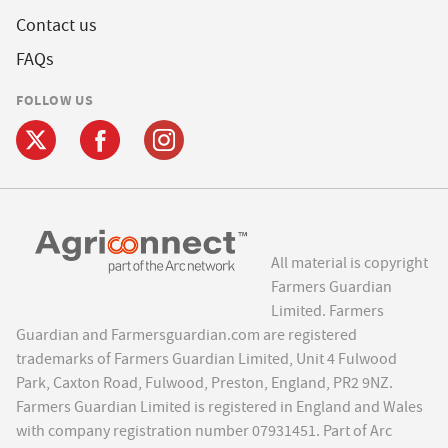
Contact us
FAQs
FOLLOW US
All material is copyright
Farmers Guardian
Limited. Farmers
Guardian and Farmersguardian.com are registered
trademarks of Farmers Guardian Limited, Unit 4 Fulwood
Park, Caxton Road, Fulwood, Preston, England, PR2 9NZ.
Farmers Guardian Limited is registered in England and Wales
with company registration number 07931451. Part of Arc