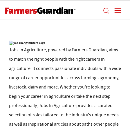
Jobs in Agriculture, powered by Farmers Guardian, aims
to match the right people with the right careers in
agriculture. It connects passionate individuals with a wide
range of career opportunities across farming, agronomy,
livestock, dairy and more. Whether you're looking to
begin your career in agriculture or take the next step
professionally, Jobs In Agriculture provides a curated
selection of roles tailored to the industry's unique needs
as well as inspirational articles about paths other people