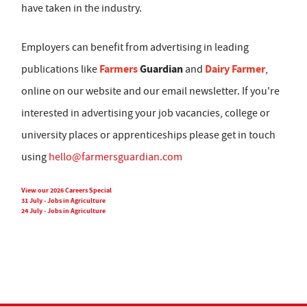
have taken in the industry.
Employers can benefit from advertising in leading
Farmers
Guardian
Dairy Farmer
publications like
and
,
online on our website and our email newsletter. If you're
interested in advertising your job vacancies, college or
university places or apprenticeships please get in touch
using
hello@farmersguardian.com
View our 2026 Careers Special
31 July - Jobs in Agriculture
24 July - Jobs in Agriculture