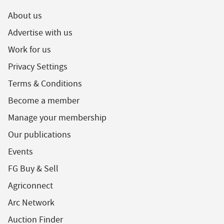
About us
Advertise with us
Work for us
Privacy Settings
Terms & Conditions
Become a member
Manage your membership
Our publications
Events
FG Buy & Sell
Agriconnect
Arc Network
Auction Finder