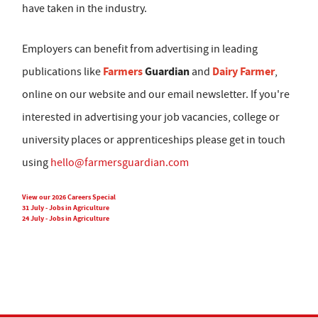
have taken in the industry.
Employers can benefit from advertising in leading
Farmers
Guardian
Dairy Farmer
publications like
and
,
online on our website and our email newsletter. If you're
interested in advertising your job vacancies, college or
university places or apprenticeships please get in touch
using
hello@farmersguardian.com
View our 2026 Careers Special
31 July - Jobs in Agriculture
24 July - Jobs in Agriculture