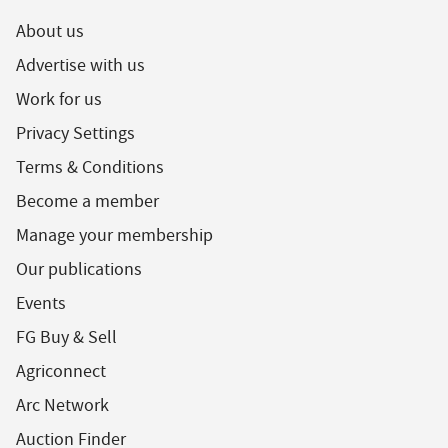
About us
Advertise with us
Work for us
Privacy Settings
Terms & Conditions
Become a member
Manage your membership
Our publications
Events
FG Buy & Sell
Agriconnect
Arc Network
Auction Finder