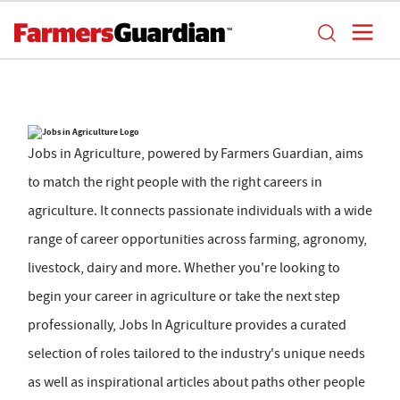
Jobs in Agriculture, powered by Farmers Guardian, aims
to match the right people with the right careers in
agriculture. It connects passionate individuals with a wide
range of career opportunities across farming, agronomy,
livestock, dairy and more. Whether you're looking to
begin your career in agriculture or take the next step
professionally, Jobs In Agriculture provides a curated
selection of roles tailored to the industry's unique needs
as well as inspirational articles about paths other people