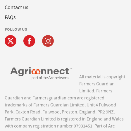
Contact us
FAQs
FOLLOW US
All material is copyright
Farmers Guardian
Limited. Farmers
Guardian and Farmersguardian.com are registered
trademarks of Farmers Guardian Limited, Unit 4 Fulwood
Park, Caxton Road, Fulwood, Preston, England, PR2 9NZ.
Farmers Guardian Limited is registered in England and Wales
with company registration number 07931451. Part of Arc