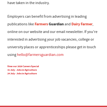
have taken in the industry.
Employers can benefit from advertising in leading
Farmers
Guardian
Dairy Farmer
publications like
and
,
online on our website and our email newsletter. If you're
interested in advertising your job vacancies, college or
university places or apprenticeships please get in touch
using
hello@farmersguardian.com
View our 2026 Careers Special
31 July - Jobs in Agriculture
24 July - Jobs in Agriculture