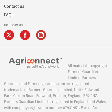
Contact us
FAQs
FOLLOW US
All material is copyright
Farmers Guardian
Limited. Farmers
Guardian and Farmersguardian.com are registered
trademarks of Farmers Guardian Limited, Unit 4 Fulwood
Park, Caxton Road, Fulwood, Preston, England, PR2 9NZ.
Farmers Guardian Limited is registered in England and Wales
with company registration number 07931451. Part of Arc