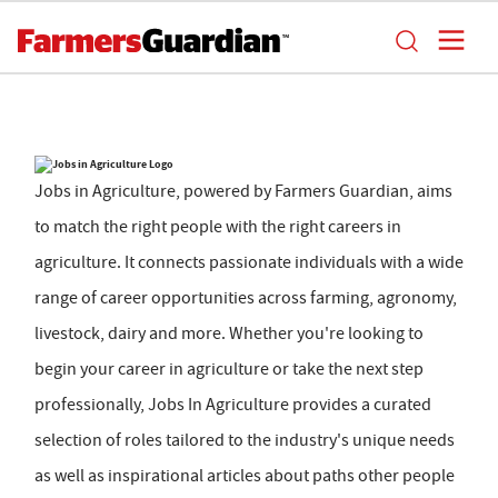
Jobs in Agriculture, powered by Farmers Guardian, aims
to match the right people with the right careers in
agriculture. It connects passionate individuals with a wide
range of career opportunities across farming, agronomy,
livestock, dairy and more. Whether you're looking to
begin your career in agriculture or take the next step
professionally, Jobs In Agriculture provides a curated
selection of roles tailored to the industry's unique needs
as well as inspirational articles about paths other people