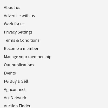
About us
Advertise with us
Work for us
Privacy Settings
Terms & Conditions
Become a member
Manage your membership
Our publications
Events
FG Buy & Sell
Agriconnect
Arc Network
Auction Finder