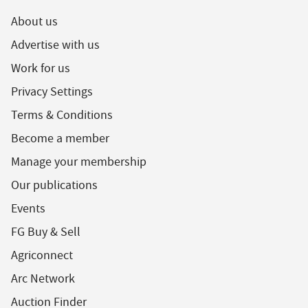
About us
Advertise with us
Work for us
Privacy Settings
Terms & Conditions
Become a member
Manage your membership
Our publications
Events
FG Buy & Sell
Agriconnect
Arc Network
Auction Finder