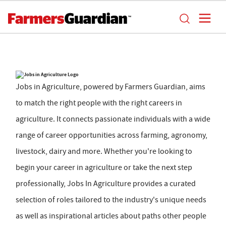
Jobs in Agriculture, powered by Farmers Guardian, aims
to match the right people with the right careers in
agriculture. It connects passionate individuals with a wide
range of career opportunities across farming, agronomy,
livestock, dairy and more. Whether you're looking to
begin your career in agriculture or take the next step
professionally, Jobs In Agriculture provides a curated
selection of roles tailored to the industry's unique needs
as well as inspirational articles about paths other people