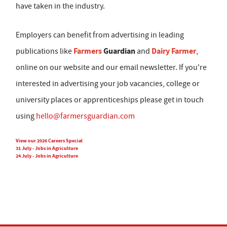
have taken in the industry.
Employers can benefit from advertising in leading
Farmers
Guardian
Dairy Farmer
publications like
and
,
online on our website and our email newsletter. If you're
interested in advertising your job vacancies, college or
university places or apprenticeships please get in touch
using
hello@farmersguardian.com
View our 2026 Careers Special
31 July - Jobs in Agriculture
24 July - Jobs in Agriculture