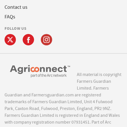
Contact us
FAQs
FOLLOW US
All material is copyright
Farmers Guardian
Limited. Farmers
Guardian and Farmersguardian.com are registered
trademarks of Farmers Guardian Limited, Unit 4 Fulwood
Park, Caxton Road, Fulwood, Preston, England, PR2 9NZ.
Farmers Guardian Limited is registered in England and Wales
with company registration number 07931451. Part of Arc