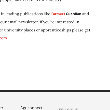
in leading publications like
Farmers
Guardian
and
our email newsletter. If you're interested in
 or university places or apprenticeships please get
.com
er
Agriconnect
FOLLOW US