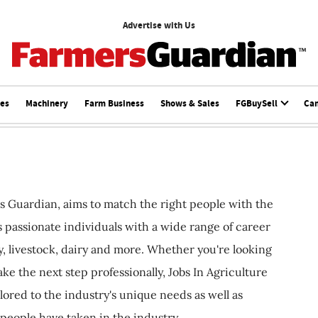
Advertise with Us
ces
Machinery
Farm Business
Shows & Sales
FGBuySell
Ca
s Guardian, aims to match the right people with the
ts passionate individuals with a wide range of career
, livestock, dairy and more. Whether you're looking
ake the next step professionally, Jobs In Agriculture
ilored to the industry's unique needs as well as
 people have taken in the industry.