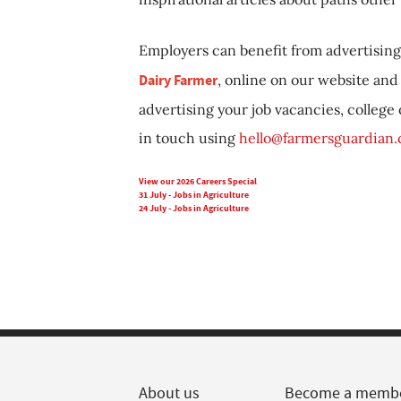
Employers can benefit from advertising 
Dairy Farmer
, online on our website and 
advertising your job vacancies, college
in touch using
hello@farmersguardian
View our 2026 Careers Special
31 July - Jobs in Agriculture
24 July - Jobs in Agriculture
About us
Become a memb