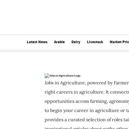
Latest News
Arable
Dairy
Livestock
Market Pri
Jobs in Agriculture, powered by Farmer
right careers in agriculture. It connec
opportunities across farming, agronomy
to begin your career in agriculture or t
provides a curated selection of roles ta
inspirational articles about paths other