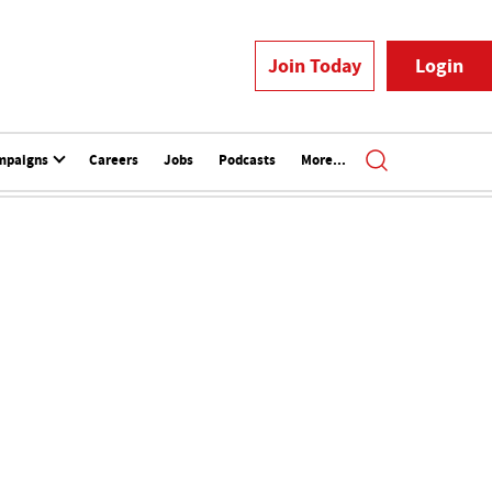
Join Today
Login
mpaigns
Careers
Jobs
Podcasts
More...