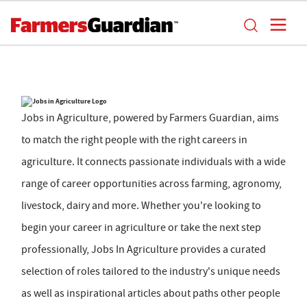
Jobs in Agriculture, powered by Farmers Guardian, aims
to match the right people with the right careers in
agriculture. It connects passionate individuals with a wide
range of career opportunities across farming, agronomy,
livestock, dairy and more. Whether you're looking to
begin your career in agriculture or take the next step
professionally, Jobs In Agriculture provides a curated
selection of roles tailored to the industry's unique needs
as well as inspirational articles about paths other people