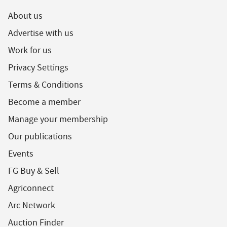
About us
Advertise with us
Work for us
Privacy Settings
Terms & Conditions
Become a member
Manage your membership
Our publications
Events
FG Buy & Sell
Agriconnect
Arc Network
Auction Finder