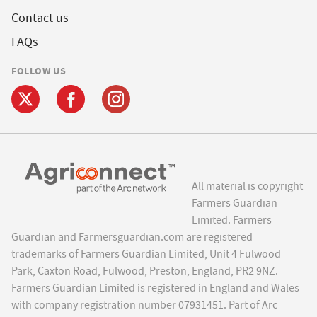
Contact us
FAQs
FOLLOW US
All material is copyright
Farmers Guardian
Limited. Farmers
Guardian and Farmersguardian.com are registered
trademarks of Farmers Guardian Limited, Unit 4 Fulwood
Park, Caxton Road, Fulwood, Preston, England, PR2 9NZ.
Farmers Guardian Limited is registered in England and Wales
with company registration number 07931451. Part of Arc