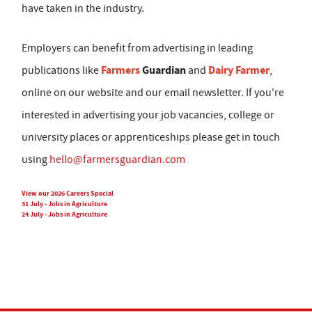
have taken in the industry.
Employers can benefit from advertising in leading
Farmers
Guardian
Dairy Farmer
publications like
and
,
online on our website and our email newsletter. If you're
interested in advertising your job vacancies, college or
university places or apprenticeships please get in touch
using
hello@farmersguardian.com
View our 2026 Careers Special
31 July - Jobs in Agriculture
24 July - Jobs in Agriculture