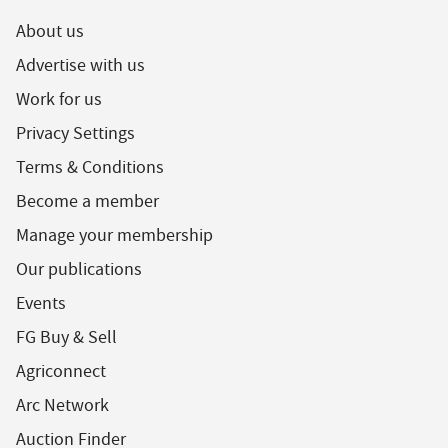
About us
Advertise with us
Work for us
Privacy Settings
Terms & Conditions
Become a member
Manage your membership
Our publications
Events
FG Buy & Sell
Agriconnect
Arc Network
Auction Finder