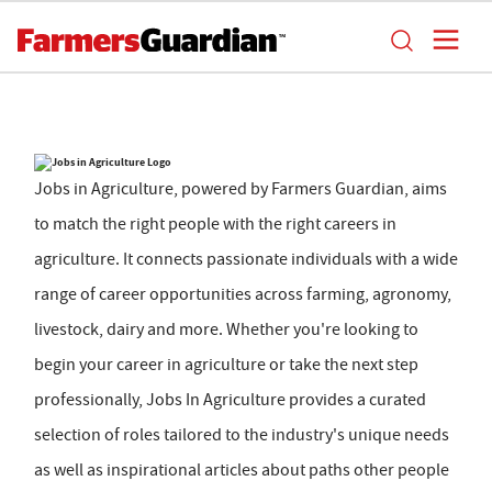
Jobs in Agriculture, powered by Farmers Guardian, aims
to match the right people with the right careers in
agriculture. It connects passionate individuals with a wide
range of career opportunities across farming, agronomy,
livestock, dairy and more. Whether you're looking to
begin your career in agriculture or take the next step
professionally, Jobs In Agriculture provides a curated
selection of roles tailored to the industry's unique needs
as well as inspirational articles about paths other people