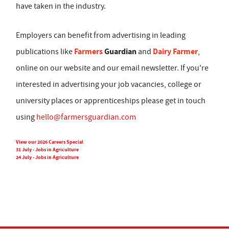
have taken in the industry.
Employers can benefit from advertising in leading
Farmers
Guardian
Dairy Farmer
publications like
and
,
online on our website and our email newsletter. If you're
interested in advertising your job vacancies, college or
university places or apprenticeships please get in touch
using
hello@farmersguardian.com
View our 2026 Careers Special
31 July - Jobs in Agriculture
24 July - Jobs in Agriculture