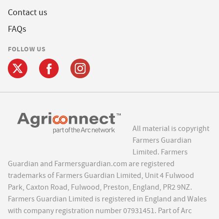
Contact us
FAQs
FOLLOW US
All material is copyright
Farmers Guardian
Limited. Farmers
Guardian and Farmersguardian.com are registered
trademarks of Farmers Guardian Limited, Unit 4 Fulwood
Park, Caxton Road, Fulwood, Preston, England, PR2 9NZ.
Farmers Guardian Limited is registered in England and Wales
with company registration number 07931451. Part of Arc