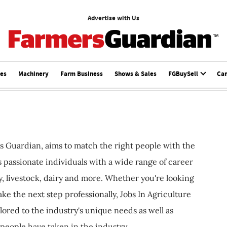
Advertise with Us
ces
Machinery
Farm Business
Shows & Sales
FGBuySell
Ca
s Guardian, aims to match the right people with the
ts passionate individuals with a wide range of career
, livestock, dairy and more. Whether you're looking
ake the next step professionally, Jobs In Agriculture
ilored to the industry's unique needs as well as
 people have taken in the industry.