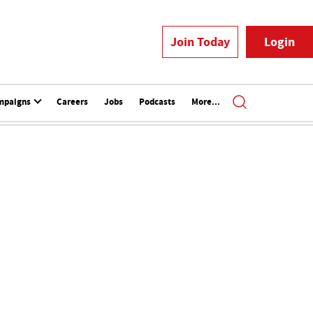
Join Today
Login
mpaigns
Careers
Jobs
Podcasts
More...