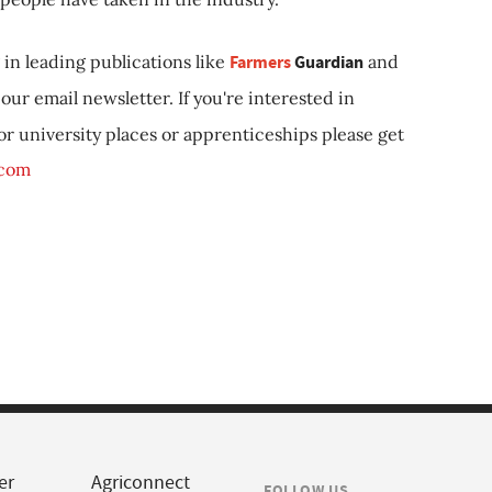
in leading publications like
Farmers
Guardian
and
our email newsletter. If you're interested in
 or university places or apprenticeships please get
.com
er
Agriconnect
FOLLOW US