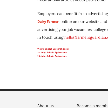
Employers can benefit from advertising 
Dairy Farmer
, online on our website and 
advertising your job vacancies, college
in touch using
hello@farmersguardian
View our 2026 Careers Special
31 July - Jobs in Agriculture
24 July - Jobs in Agriculture
About us
Become a memb