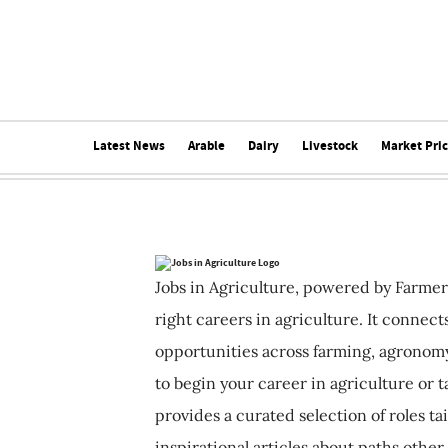
Latest News
Arable
Dairy
Livestock
Market Pri
Jobs in Agriculture, powered by Farmer
right careers in agriculture. It connec
opportunities across farming, agronomy
to begin your career in agriculture or t
provides a curated selection of roles ta
inspirational articles about paths other