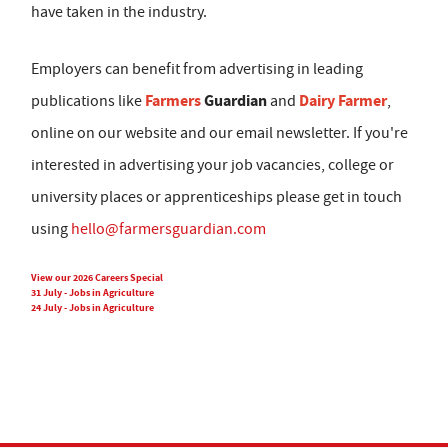
have taken in the industry.
Employers can benefit from advertising in leading
Farmers
Guardian
Dairy Farmer
publications like
and
,
online on our website and our email newsletter. If you're
interested in advertising your job vacancies, college or
university places or apprenticeships please get in touch
using
hello@farmersguardian.com
View our 2026 Careers Special
31 July - Jobs in Agriculture
24 July - Jobs in Agriculture