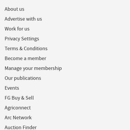
About us
Advertise with us
Work for us
Privacy Settings
Terms & Conditions
Become a member
Manage your membership
Our publications
Events
FG Buy & Sell
Agriconnect
Arc Network
Auction Finder