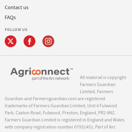
Contact us
FAQs
FOLLOW US
All material is copyright
Farmers Guardian
Limited. Farmers
Guardian and Farmersguardian.com are registered
trademarks of Farmers Guardian Limited, Unit 4 Fulwood
Park, Caxton Road, Fulwood, Preston, England, PR2 9NZ.
Farmers Guardian Limited is registered in England and Wales
with company registration number 07931451. Part of Arc