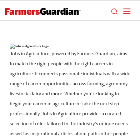
Jobs in Agriculture, powered by Farmers Guardian, aims
to match the right people with the right careers in
agriculture. It connects passionate individuals with a wide
range of career opportunities across farming, agronomy,
livestock, dairy and more. Whether you're looking to
begin your career in agriculture or take the next step
professionally, Jobs In Agriculture provides a curated
selection of roles tailored to the industry's unique needs
as well as inspirational articles about paths other people