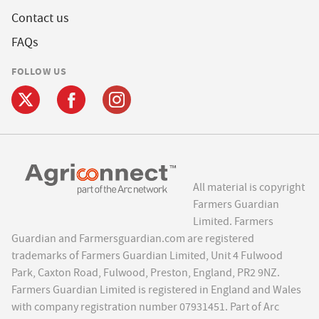
Contact us
FAQs
FOLLOW US
All material is copyright
Farmers Guardian
Limited. Farmers
Guardian and Farmersguardian.com are registered
trademarks of Farmers Guardian Limited, Unit 4 Fulwood
Park, Caxton Road, Fulwood, Preston, England, PR2 9NZ.
Farmers Guardian Limited is registered in England and Wales
with company registration number 07931451. Part of Arc