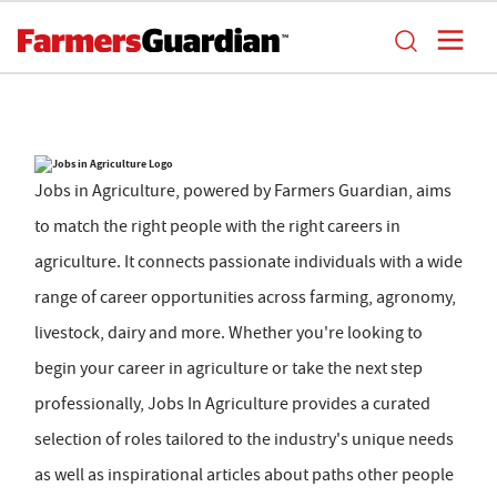
Jobs in Agriculture, powered by Farmers Guardian, aims
to match the right people with the right careers in
agriculture. It connects passionate individuals with a wide
range of career opportunities across farming, agronomy,
livestock, dairy and more. Whether you're looking to
begin your career in agriculture or take the next step
professionally, Jobs In Agriculture provides a curated
selection of roles tailored to the industry's unique needs
as well as inspirational articles about paths other people