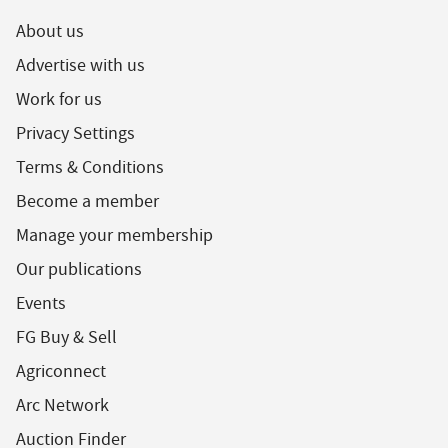
About us
Advertise with us
Work for us
Privacy Settings
Terms & Conditions
Become a member
Manage your membership
Our publications
Events
FG Buy & Sell
Agriconnect
Arc Network
Auction Finder