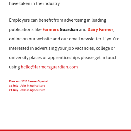
have taken in the industry.
Employers can benefit from advertising in leading
Farmers
Guardian
Dairy Farmer
publications like
and
,
online on our website and our email newsletter. If you're
interested in advertising your job vacancies, college or
university places or apprenticeships please get in touch
using
hello@farmersguardian.com
View our 2026 Careers Special
31 July - Jobs in Agriculture
24 July - Jobs in Agriculture