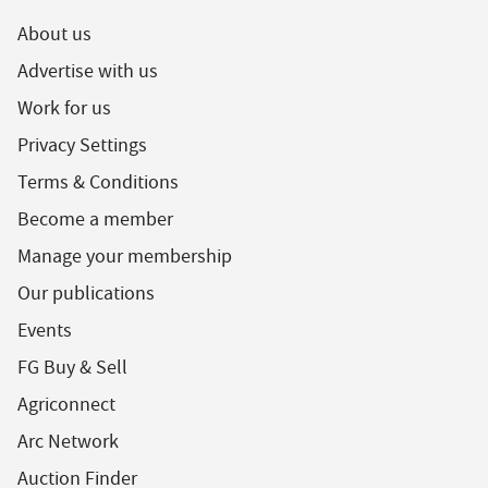
About us
Advertise with us
Work for us
Privacy Settings
Terms & Conditions
Become a member
Manage your membership
Our publications
Events
FG Buy & Sell
Agriconnect
Arc Network
Auction Finder