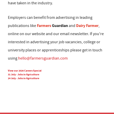
have taken in the industry.
Employers can benefit from advertising in leading
Farmers
Guardian
Dairy Farmer
publications like
and
,
online on our website and our email newsletter. If you're
interested in advertising your job vacancies, college or
university places or apprenticeships please get in touch
using
hello@farmersguardian.com
View our 2026 Careers Special
31 July - Jobs in Agriculture
24 July - Jobs in Agriculture