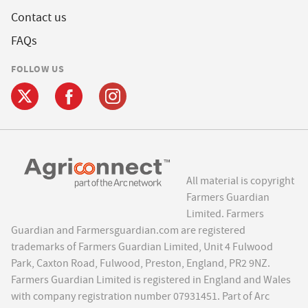
Contact us
FAQs
FOLLOW US
All material is copyright
Farmers Guardian
Limited. Farmers
Guardian and Farmersguardian.com are registered
trademarks of Farmers Guardian Limited, Unit 4 Fulwood
Park, Caxton Road, Fulwood, Preston, England, PR2 9NZ.
Farmers Guardian Limited is registered in England and Wales
with company registration number 07931451. Part of Arc