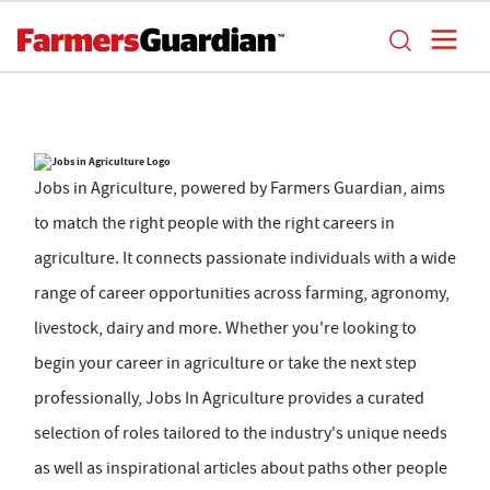
Jobs in Agriculture, powered by Farmers Guardian, aims
to match the right people with the right careers in
agriculture. It connects passionate individuals with a wide
range of career opportunities across farming, agronomy,
livestock, dairy and more. Whether you're looking to
begin your career in agriculture or take the next step
professionally, Jobs In Agriculture provides a curated
selection of roles tailored to the industry's unique needs
as well as inspirational articles about paths other people